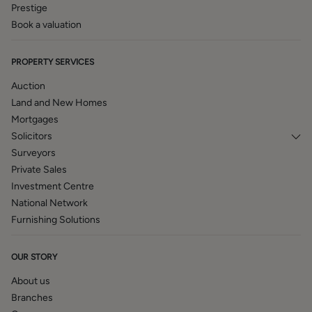
Prestige
Book a valuation
PROPERTY SERVICES
Auction
Land and New Homes
Mortgages
Solicitors
Surveyors
Private Sales
Investment Centre
National Network
Furnishing Solutions
OUR STORY
About us
Branches