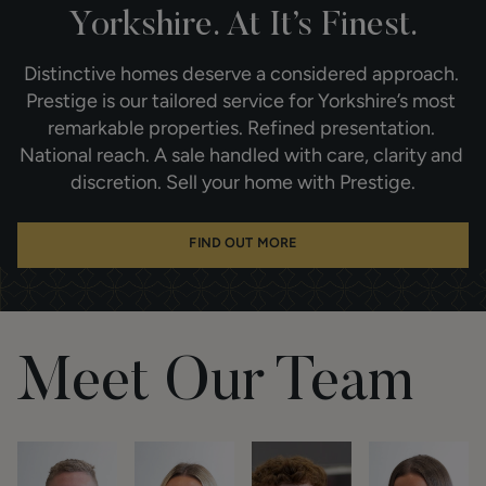
Yorkshire. At It’s Finest.
Distinctive homes deserve a considered approach. 
Prestige is our tailored service for Yorkshire’s most 
remarkable properties. Refined presentation. 
National reach. A sale handled with care, clarity and 
discretion. Sell your home with Prestige.
FIND OUT MORE
Meet Our Team