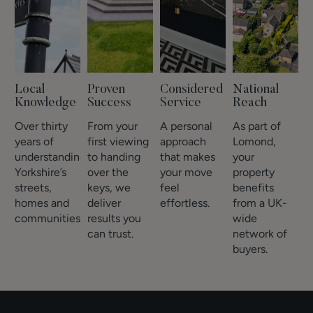
Local
Proven
Considered
National
Knowledge
Success
Service
Reach
Over thirty
From your
A personal
As part of
years of
first viewing
approach
Lomond,
understanding
to handing
that makes
your
Yorkshire’s
over the
your move
property
streets,
keys, we
feel
benefits
homes and
deliver
effortless.
from a UK-
communities.
results you
wide
can trust.
network of
buyers.