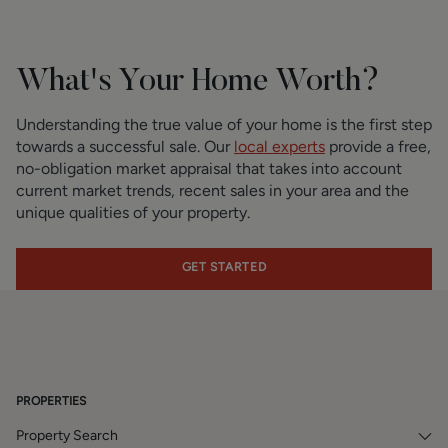
What's Your Home Worth?
Understanding the true value of your home is the first step
towards a successful sale. Our
local experts
provide a free,
no-obligation market appraisal that takes into account
current market trends, recent sales in your area and the
unique qualities of your property.
GET STARTED
PROPERTIES
Property Search