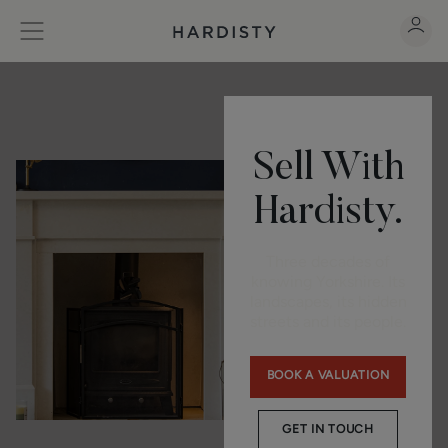
Sell With
Hardisty.
Three decades of
knowing Yorkshire. Its
landscapes, its hidden
streets and its people.
BOOK A VALUATION
GET IN TOUCH