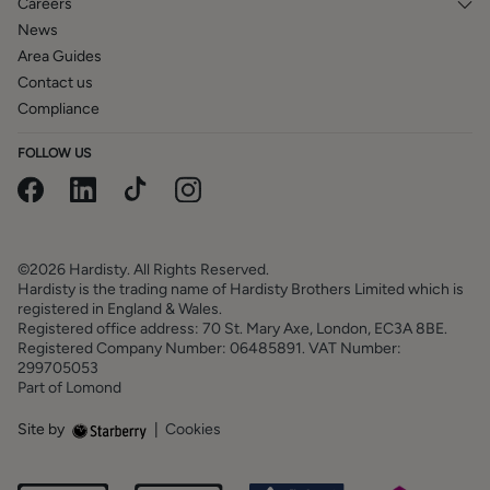
Careers
News
Area Guides
Contact us
Compliance
FOLLOW US
©2026 Hardisty. All Rights Reserved.
Hardisty is the trading name of Hardisty Brothers Limited which is
registered in England & Wales.
Registered office address: 70 St. Mary Axe, London, EC3A 8BE.
Registered Company Number: 06485891. VAT Number:
299705053
Part of Lomond
Site by
|
Cookies