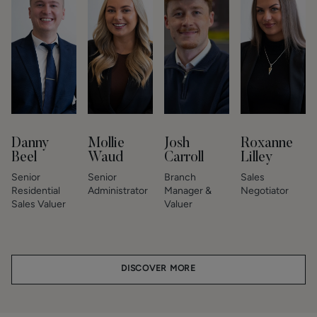
Danny
Mollie
Josh
Roxanne
Beel
Waud
Carroll
Lilley
Senior
Senior
Branch
Sales
Residential
Administrator
Manager &
Negotiator
Sales Valuer
Valuer
DISCOVER MORE