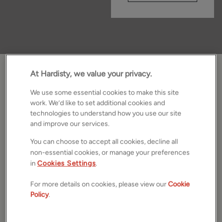
At Hardisty, we value your privacy.
We Focus On What Matters.
We use some essential cookies to make this site
We believe selling your home should feel clear and
work. We’d like to set additional cookies and
technologies to understand how you use our site
uncomplicated. From preparing your property to
and improve our services.
presenting it at its best, we handle the details so you can
focus on what comes next. From Skipton and Ilkley to
You can choose to accept all cookies, decline all
Horsforth, our local teams make every move feel
non-essential cookies, or manage your preferences
effortless. Book your
market appraisal today
or get an
in
Cookies Settings
.
instant online valuation
.
For more details on cookies, please view our
Cookie
Policy
.