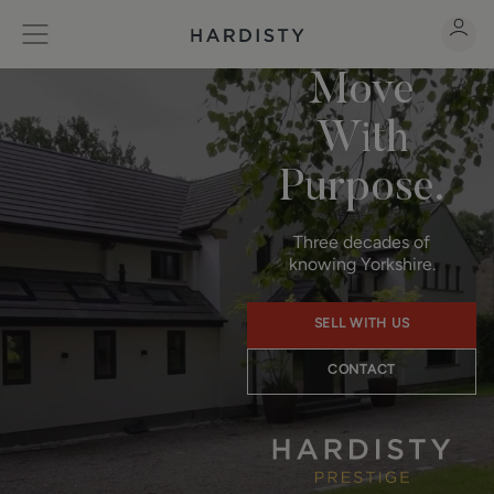
Move
With
Purpose.
Three decades of
knowing Yorkshire.
SELL WITH US
CONTACT