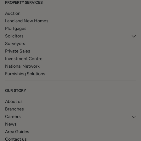
PROPERTY SERVICES
Auction
Land and New Homes
Mortgages
Solicitors
Surveyors
Private Sales
Investment Centre
National Network
Furnishing Solutions
OUR STORY
About us
Branches
Careers
News
Area Guides
Contact us