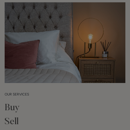
OUR SERVICES
Buy
Sell