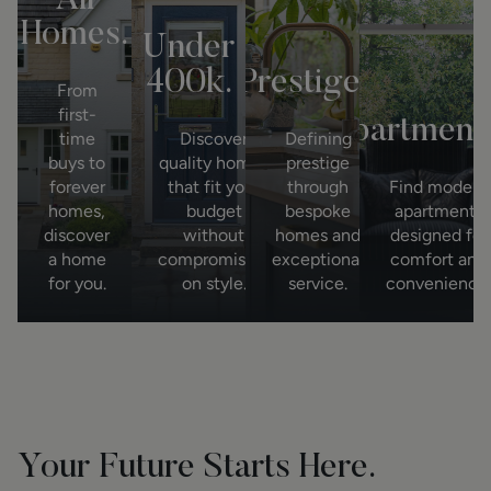
All
Homes.
Under
400k.
Prestige.
Bu
From
first-
Apartments
time
Discover
Defining
buys to
quality homes
prestige
forever
that fit your
through
Find modern
homes,
budget
bespoke
apartments
discover
without
homes and
designed for
a home
compromising
exceptional
comfort and
for you.
on style.
service.
convenience.
Your Future Starts Here.