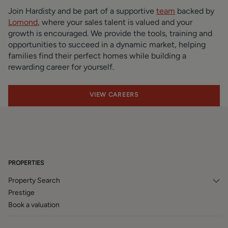
Join Hardisty and be part of a supportive
team
backed by
Lomond
, where your sales talent is valued and your
growth is encouraged. We provide the tools, training and
opportunities to succeed in a dynamic market, helping
families find their perfect homes while building a
rewarding career for yourself.
VIEW CAREERS
PROPERTIES
Property Search
Prestige
Book a valuation