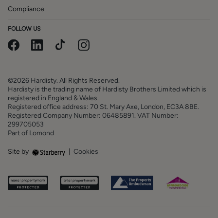
Compliance
FOLLOW US
©2026 Hardisty. All Rights Reserved.
Hardisty is the trading name of Hardisty Brothers Limited which is
registered in England & Wales.
Registered office address: 70 St. Mary Axe, London, EC3A 8BE.
Registered Company Number: 06485891. VAT Number:
299705053
Part of Lomond
Site by
|
Cookies