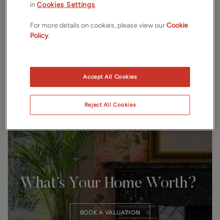
in
Cookies Settings
.
Every street, every home, every community. A personal,
considered approach guides every move. Clear advice.
For more details on cookies, please view our
Cookie
Thoughtful guidance. Honest communication. Exceptional
Policy
.
results for every client, every time.
Accept All Cookies
Reject All Cookies
SELL WITH US
What’s Your Home Worth?
BOOK A VALUATION