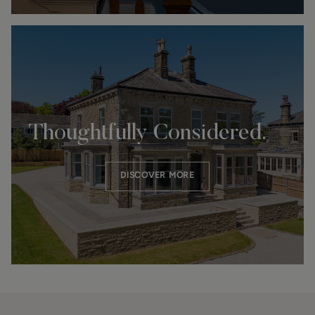
OUR PRESTIGE HOMES
Thoughtfully Considered.
DISCOVER MORE