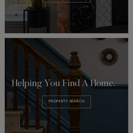
FIND A PROPERTY
Helping You Find A Home.
PROPERTY SEARCH