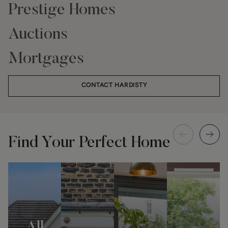
Prestige Homes
Auctions
Mortgages
CONTACT HARDISTY
Find Your Perfect Home