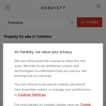
FILTERS
Property for sale in Yorkshire
0
properties
At Hardisty, we value your privacy.
We use some essential cookies to make this site
work. We’d like to set additional cookies and
technologies to understand how you use our site
and improve our services.
You can choose to accept all cookies, decline all
non-essential cookies, or manage your preferences
in
Cookies Settings
.
For more details on cookies, please view our
Cookie