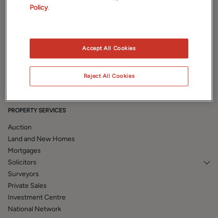
Policy
.
PROPERTIES
Accept All Cookies
Property Search
Prestige
Reject All Cookies
Book a valuation
PROPERTY SERVICES
Auction
Land and New Homes
Mortgages
Solicitors
Surveyors
Private Sales
Investment Centre
National Network