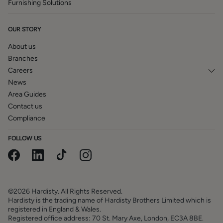
Furnishing Solutions
OUR STORY
About us
Branches
Careers
News
Area Guides
Contact us
Compliance
FOLLOW US
©2026 Hardisty. All Rights Reserved.
Hardisty is the trading name of Hardisty Brothers Limited which is
registered in England & Wales.
Registered office address: 70 St. Mary Axe, London, EC3A 8BE.