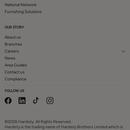
National Network
Furnishing Solutions
OUR STORY
About us
Branches
Careers
News
Area Guides
Contact us
Compliance
FOLLOW US
©2026 Hardisty. All Rights Reserved.
Hardisty is the trading name of Hardisty Brothers Limited which is