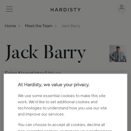
Home
Meet the Team
Jack Barry
Jack Barry
Sales Negotiator/Valuer
At Hardisty, we value your privacy.
We use some essential cookies to make this site
About
work. We’d like to set additional cookies and
technologies to understand how you use our site
Jack studied business in college and loved
and improve our services.
it! While studying, he showed a great work
ethic working in hospitality. He is passionate
You can choose to accept all cookies, decline all