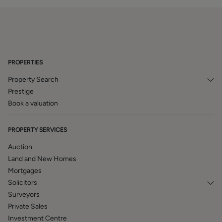
PROPERTIES
Property Search
Prestige
Book a valuation
PROPERTY SERVICES
Auction
Land and New Homes
Mortgages
Solicitors
Surveyors
Private Sales
Investment Centre