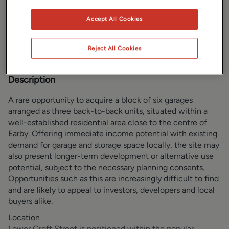
Gallery
Location
Accept All Cookies
Brochure
Reject All Cookies
Description
A rare opportunity to acquire a block of six garages
arranged as three back-to-back units, situated within a
well-established residential area close to the centre of
Earby. Offering immediate income potential with existing
demand for garage and storage space locally, the site may
also present longer-term development or alternative use
potential, subject to the necessary planning consents.
Opportunities such as this are increasingly difficult to find
and are likely to appeal to investors, developers and local
buyers alike.
Location
Lower Croft Street is positioned within the popular