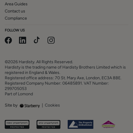
Area Guides
Contact us
Compliance
FOLLOW US
©2026 Hardisty. All Rights Reserved.
Hardisty is the trading name of Hardisty Brothers Limited which is
registered in England & Wales.
Registered office address: 70 St. Mary Axe, London, EC3A 8BE.
Registered Company Number: 06485891. VAT Number:
299705053
Part of Lomond
Site by
|
Cookies