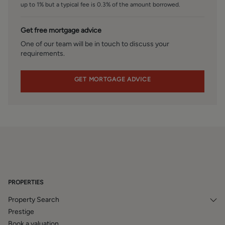
up to 1% but a typical fee is 0.3% of the amount borrowed.
accordance with our estate agency agreement.
Get free mortgage advice
One of our team will be in touch to discuss your
requirements.
GET MORTGAGE ADVICE
PROPERTIES
Property Search
Prestige
Book a valuation