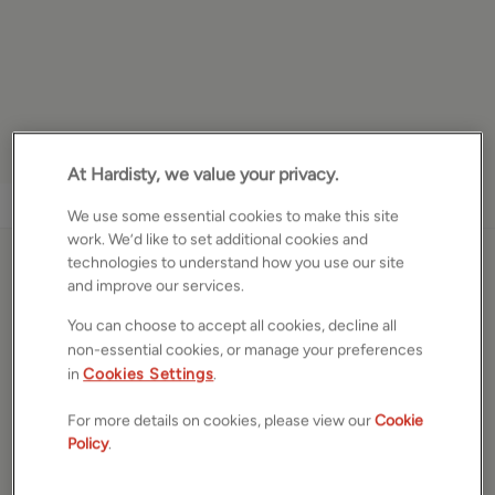
At Hardisty, we value your privacy.
1
/
10
We use some essential cookies to make this site
work. We’d like to set additional cookies and
technologies to understand how you use our site
Lower Croft Street, Earby,
and improve our services.
Barnoldswick, Lancashire,
You can choose to accept all cookies, decline all
BB18
non-essential cookies, or manage your preferences
in
Cookies Settings
.
£60,000
OFFERS OVER
For more details on cookies, please view our
Cookie
Policy
.
Garage/parking space