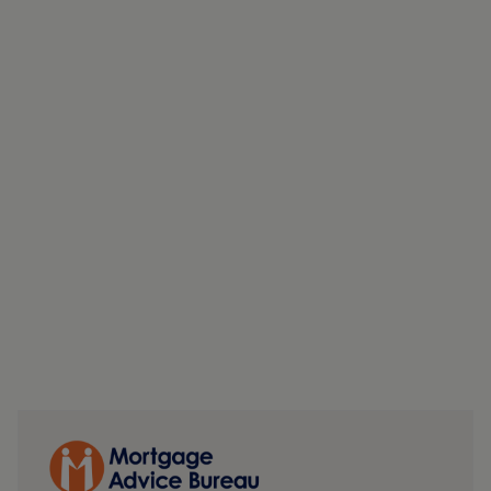
alternative uses or redevelopment opportunities.
MONEY LAUNDERING, TERRORIST FINANCING AND
TRANSFER OF FUNDS REGULATIONS 2017
To enable us to comply with the expanded Money
Laundering Regulations we are required to obtain
identification from prospective buyers once a price and
terms have been agreed on a purchase. Buyers are asked
to please assist with this so that there is no delay in
agreeing a sale. The cost payable by the successful buyer
for this is £50 +VAT per named buyer and is paid to the
firm who administer the money laundering ID checks,
being Iamproperty / Movebutler. Please note the property
will not be marked as sold subject to contract until the
appropriate identification has been provided.
FINANCIAL SERVICES
Linley and Simpson Sales Limited trading as Hardisty are
Introducer Appointed Representatives of Mortgage
Advice Bureau Limited and Mortgage Advice Bureau