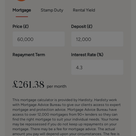
(Derby) Limited who are authorised and regulated by the
Financial Conduct Authority. We routinely refer buyers to
Mortgage
Stamp Duty
Rental Yield
Mortgage Advice Bureau Limited. We receive a maximum
of £30 per referral.
Price (
£
)
Deposit (
£
)
SERVICES – Disclosure of Financial Interests
Unless instructed otherwise, the company would normally
offer all clients, applicants, and prospective purchasers its
full range of estate agency services, including the
Repayment Term
Interest Rate (%)
valuation of their present property and sales service. We
also intend to offer clients, applicants and prospective
purchasers' mortgage and financial services advice
through our association with Mortgage Advice Bureau. We
£
261.38
per month
will also offer to clients and prospective purchasers the
services of our panel solicitors, removers, and contactors.
This mortgage calculator is provided by Hardisty. Hardisty work
We would normally be entitled to commission or fees for
with Mortgage Advice Bureau to give our clients access to expert
such services and disclosure of all our financial interests
mortgage and protection advice. Mortgage Advice Bureau have
can be found on our website.
access to over 12,000 mortgages from 90+ lenders so they can
find the right mortgage to suit your individual needs. Your home
may be repossessed if you do not keep up repayments on your
BROCHURE DETAILS
mortgage. There may be a fee for mortgage advice. The actual
amount you pay will depend upon your circumstances. The fee is
Hardisty prepared these details, including photography, in