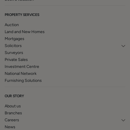
PROPERTY SERVICES
Auction
Land and New Homes
Mortgages
Solicitors
Surveyors
Private Sales
Investment Centre
National Network
Furnishing Solutions
OUR STORY
About us
Branches
Careers
News