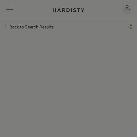
Back to Search Results