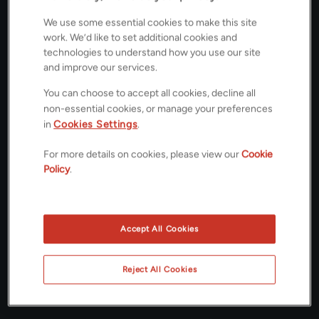
We use some essential cookies to make this site
£500,000
OFFERS IN EXCESS OF
work. We’d like to set additional cookies and
technologies to understand how you use our site
Floorplans
and improve our services.
You can choose to accept all cookies, decline all
non-essential cookies, or manage your preferences
in
Cookies Settings
.
ROOMS
For more details on cookies, please view our
Cookie
4 Bedrooms / 2 Bathrooms / 2 Receptions
Policy
.
ENERGY PERFORMANCE CERTIFICATE (EPC)
C
Accept All Cookies
COUNCIL TAX
Reject All Cookies
C