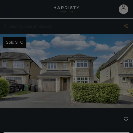
Back to Search Results
Sold STC
Bletchley Way, Horsforth,
Leeds, West Yorkshire, LS18