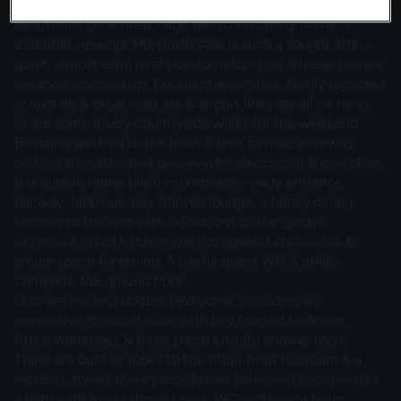
Great opportunity & ready to move straight into! This
beautifully presented, large detached family home is
essential viewing! Horsforth Vale is such a sought after,
quiet, almost semi rural Horsforth location & these houses
are soon snapped up! Excellent amenities, highly regarded
schooling & great road, rail & airport links are all on hand,
as are some lovely countryside walks for the weekend.
Boasting gardens to the front & rear, tarmac driveway
parking & an attached garage with electric up & over door,
this superb home briefly comprises, lovely entrance
hallway, fabulous, bay fronted lounge, a family dining
kitchen to the rear with bifolds out to the garden,
extensive fitted kitchen with integrated appliances &
ample space for dining. A useful guest WC & utility
complete the ground floor.
Upstairs are four double bedrooms, including an
impressive Principal suite with bay fronted bedroom,
fitted wardrobes & three piece ensuite shower room.
There are built in 'robes to the other front bedroom & a
modern, stylish three piece house bathroom incorporates
a bath with mixer shower over, WC and vanity basin.