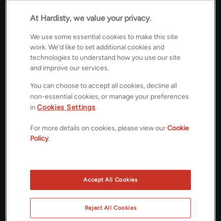
At Hardisty, we value your privacy.
£585,000
GUIDE PRICE
We use some essential cookies to make this site
Floorplans
work. We’d like to set additional cookies and
technologies to understand how you use our site
and improve our services.
You can choose to accept all cookies, decline all
ROOMS
non-essential cookies, or manage your preferences
in
Cookies Settings
.
4 Bedrooms / 2 Bathrooms / 1 Receptions
ENERGY PERFORMANCE CERTIFICATE (EPC)
For more details on cookies, please view our
Cookie
Policy
.
B
COUNCIL TAX
Accept All Cookies
F
Reject All Cookies