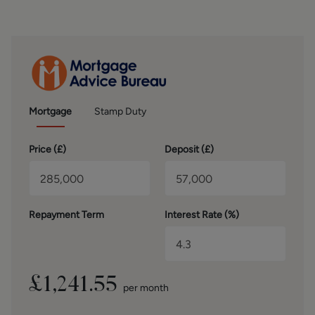
to verification by inspection of the title deeds. The
measurements in these particulars are approximate and
have been provided for guidance purposes only. The
fixtures, fittings and appliances have not been tested and
therefore no guarantee can be given that they are in
working order. The internal photographs used in these
particulars are reproduced for general information and it
cannot be inferred that any item is included in the sale.
Mortgage
Stamp Duty
MONEY LAUNDERING, TERRORIST FINANCING AND
Price (
£
)
Deposit (
£
)
TRANSFER OF FUNDS REGULATIONS 2017
To enable us to comply with the expanded Money
Laundering Regulations we are required to obtain
identification from prospective buyers once a price and
Repayment Term
Interest Rate (%)
terms have been agreed on a purchase. Buyers are asked
to please assist with this so that there is no delay in
agreeing a sale. The cost payable by the successful buyer
for this is £50 +VAT per named buyer and is paid to the
firm who administer the money laundering ID checks,
£
1,241.55
per month
being Iamproperty / Movebutler. Please note the property
will not be marked as sold subject to contract until the