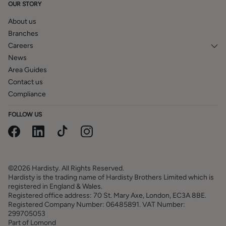
OUR STORY
About us
Branches
Careers
News
Area Guides
Contact us
Compliance
FOLLOW US
©2026 Hardisty. All Rights Reserved.
Hardisty is the trading name of Hardisty Brothers Limited which is
registered in England & Wales.
Registered office address: 70 St. Mary Axe, London, EC3A 8BE.
Registered Company Number: 06485891. VAT Number:
299705053
Part of Lomond