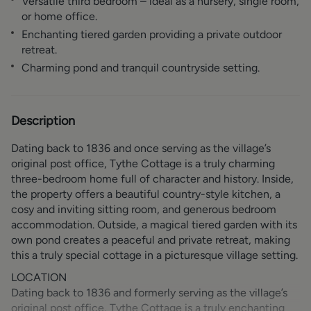
Versatile third bedroom – ideal as a nursery, single room,
or home office.
Enchanting tiered garden providing a private outdoor
retreat.
Charming pond and tranquil countryside setting.
Description
Dating back to 1836 and once serving as the village’s
original post office, Tythe Cottage is a truly charming
three-bedroom home full of character and history. Inside,
the property offers a beautiful country-style kitchen, a
cosy and inviting sitting room, and generous bedroom
accommodation. Outside, a magical tiered garden with its
own pond creates a peaceful and private retreat, making
this a truly special cottage in a picturesque village setting.
LOCATION
Dating back to 1836 and formerly serving as the village’s
original post office, Tythe Cottage is a truly enchanting