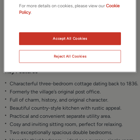
For more details on cookies, please view our
Cookie
Gallery
Location
Policy
.
Floorplan
Brochure
Accept All Cookies
EPC
Reject All Cookies
Key Features
Characterful three-bedroom cottage dating back to 1836.
Formerly the village’s original post office.
Full of charm, history, and original character.
Beautiful country-style kitchen with rustic appeal.
Practical and convenient separate utility area.
Cosy and inviting sitting room, perfect for relaxing.
Two exceptionally spacious double bedrooms.