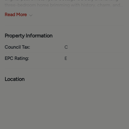
three-bedroom home brimming with history, charm, and
character. Set within a picturesque village setting, the
Read
More
property offers a rare opportunity to own a wonderful
piece of local heritage while enjoying a peaceful and
characterful lifestyle.
Property Information
GROUND FLOOR
Council Tax:
C
The heart of the home is a beautifully presented country-
style kitchen, offering a warm and welcoming space that
EPC Rating:
E
perfectly blends charm with practicality. This is
complemented by a useful utility area, providing
additional storage and functionality for everyday living.
Location
The sitting room is simply irresistible—cosy, inviting, and
full of original character, it creates a wonderfully relaxing
environment ideal for quiet evenings or entertaining
friends and family.
FIRST FLOOR
Upstairs, the property offers two exceptionally generous