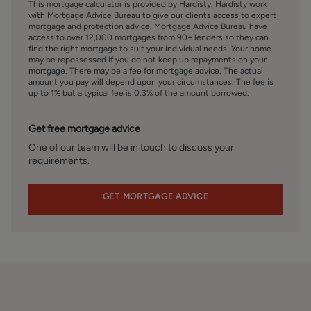
This mortgage calculator is provided by Hardisty. Hardisty work
appropriate identification has been provided.
with Mortgage Advice Bureau to give our clients access to expert
mortgage and protection advice. Mortgage Advice Bureau have
access to over 12,000 mortgages from 90+ lenders so they can
FINANCIAL SERVICES
find the right mortgage to suit your individual needs. Your home
Linley and Simpson Sales Limited trading as Hardisty are
may be repossessed if you do not keep up repayments on your
Introducer Appointed Representatives of Mortgage
mortgage. There may be a fee for mortgage advice. The actual
amount you pay will depend upon your circumstances. The fee is
Advice Bureau Limited and Mortgage Advice Bureau
up to 1% but a typical fee is 0.3% of the amount borrowed.
(Derby) Limited who are authorised and regulated by the
Financial Conduct Authority. We routinely refer buyers to
Get free mortgage advice
Mortgage Advice Bureau Limited. We receive a maximum
of £30 per referral.
One of our team will be in touch to discuss your
requirements.
SERVICES – Disclosure of Financial Interests
Unless instructed otherwise, the company would normally
GET MORTGAGE ADVICE
offer all clients, applicants, and prospective purchasers its
full range of estate agency services, including the
valuation of their present property and sales service. We
also intend to offer clients, applicants and prospective
purchasers' mortgage and financial services advice
through our association with Mortgage Advice Bureau. We
will also offer to clients and prospective purchasers the