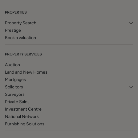
services of our panel solicitors, removers, and contactors.
We would normally be entitled to commission or fees for
PROPERTIES
such services and disclosure of all our financial interests
can be found on our website.
Property Search
Prestige
BROCHURE DETAILS
Book a valuation
Hardisty and Co prepared these details, including
photography, in accordance with our estate agency
PROPERTY SERVICES
agreement.
Auction
Land and New Homes
Mortgages
Solicitors
Surveyors
Private Sales
Investment Centre
National Network
Furnishing Solutions