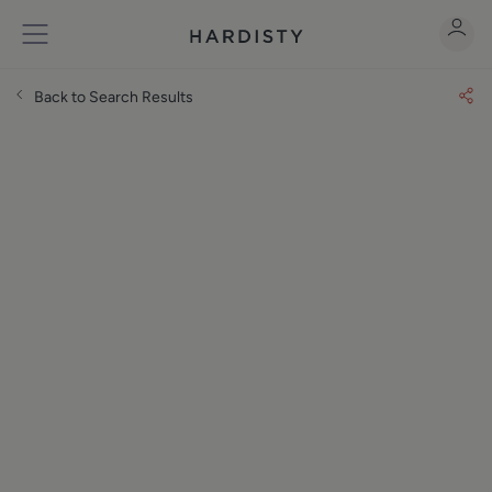
Back to Search Results