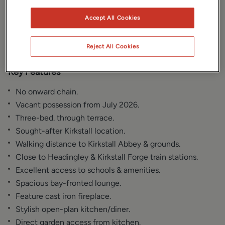
Gallery
Location
Accept All Cookies
Floorplan
EPC
Reject All Cookies
Key Features
No onward chain.
Vacant possession from July 2026.
Three-bed. through terrace.
Sought-after Kirkstall location.
Walking distance to Kirkstall Abbey & grounds.
Close to Headingley & Kirkstall Forge train stations.
Excellent access to schools & amenities.
Spacious bay-fronted lounge.
Feature cast iron fireplace.
Stylish open-plan kitchen/diner.
Direct garden access from kitchen.