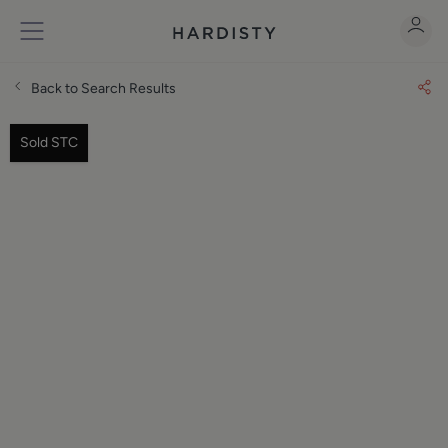
Back to Search Results
Sold STC