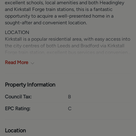
excellent schools, local amenities and both Headingley
and Kirkstall Forge train stations, this is a fantastic
opportunity to acquire a well-presented home in a
sought-after and convenient location.
LOCATION
Kirkstall is a popular residential area, with easy access into
the city centres of both Leeds and Bradford via Kirkstall
Forge train station, excellent bus services and convenient
road links. In addition to the excellent train connections,
Read
More
the property benefits from nearby bus routes providing
direct access into Leeds city centre in under 15 minutes.
The A65 is close by and connects to major transport links
Property Information
and the motorway network. Kirkstall Abbey and the
refurbished museum offer attractive green spaces, ideal
Council Tax:
B
for pleasant walks and family days out. The Savins Mill
Way shopping complex is on hand, providing a Morrisons
EPC Rating:
C
Superstore, Boots and various other shops, with Kirkstall
Bridge Shopping Centre across the road offering a gym
and a further array of retail outlets. Along the A65, Kirkstall
Location
Leisure Park provides a wide selection of leisure facilities