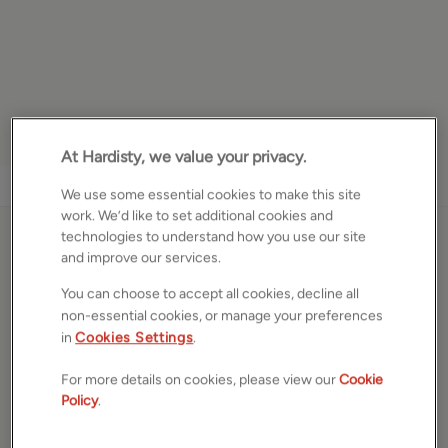
At Hardisty, we value your privacy.
1
/
17
We use some essential cookies to make this site
work. We’d like to set additional cookies and
technologies to understand how you use our site
Norman Mount, Leeds,
and improve our services.
West Yorkshire, LS5
You can choose to accept all cookies, decline all
non-essential cookies, or manage your preferences
£250,000
ASKING PRICE
in
Cookies Settings
.
Terraced house
For more details on cookies, please view our
Cookie
3
Beds
1
Bath
1
Reception
Policy
.