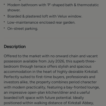
Modern bathroom with ‘P’-shaped bath & thermostatic
shower.
Boarded & plastered loft with Velux window.
Low-maintenance enclosed rear garden.
On-street parking.
Description
Offered to the market with no onward chain and vacant
possession available from July 2026, this superb three-
bedroom through terrace offers stylish and spacious
accommodation in the heart of highly desirable Kirkstall.
Perfectly suited to first-time buyers, professionals and
investors alike, the property combines period character
with modern practicality, featuring a bay-fronted lounge,
an impressive open-plan kitchen/diner and a useful
boarded loft space with future potential. Ideally
positioned within walking distance of Kirkstall Abbey,