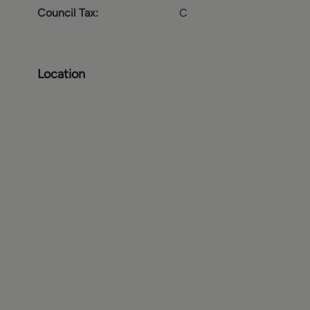
Council Tax:
C
Location