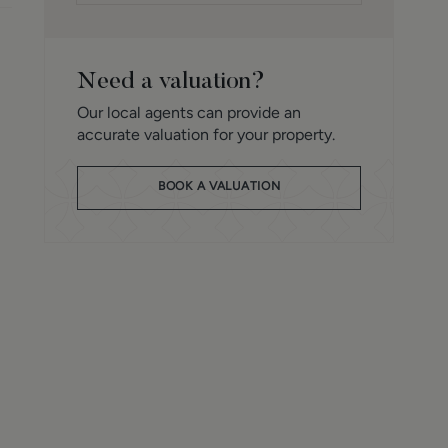
Need a valuation?
Our local agents can provide an
accurate valuation for your property.
BOOK A VALUATION