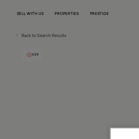
SELL WITH US
PROPERTIES
PRESTIGE
Back to Search Results
1
/
29