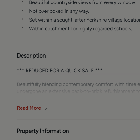
Beautiful countryside views from every window.
Not overlooked in any way.
Set within a sought-after Yorkshire village locatio
Within catchment for highly regarded schools.
Description
*** REDUCED FOR A QUICK SALE ***
Beautifully blending contemporary comfort with timel
undergone an extensive back-to-brick refurbishment to 
considered, from the complete rewire and replumbing to
and doors. Retaining as many original cottage features a
Read
More
accommodation finished with new laminate flooring thr
Occupying an enviable position in a picturesque Yorkshi
window, is not overlooked in any way and benefits from
Property Information
space.