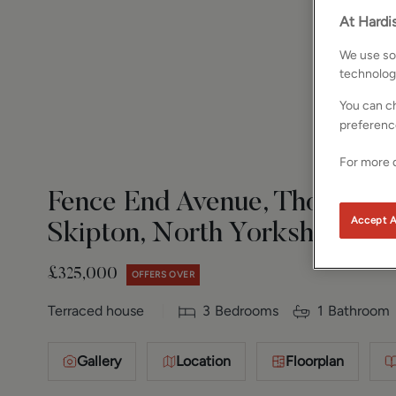
At Hardis
We use som
technolog
You can ch
preferenc
For more d
Fence End Avenue, Thornton i
Accept A
Skipton, North Yorkshire, B
£325,000
OFFERS OVER
Terraced house
3
Bedrooms
1
Bathroom
Gallery
Location
Floorplan