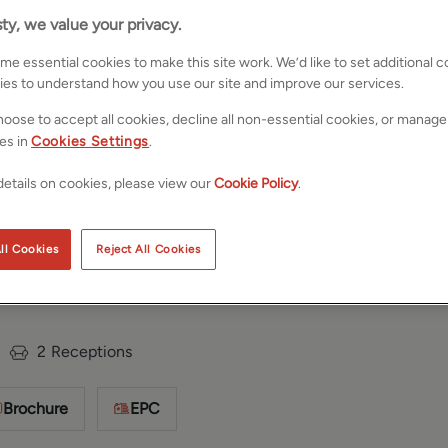
ty, we value your privacy.
e essential cookies to make this site work. We’d like to set additional 
ies to understand how you use our site and improve our services.
oose to accept all cookies, decline all non-essential cookies, or manage
es in
Cookies Settings
.
etails on cookies, please view our
Cookie Policy
.
n Craven,
Save
Share
ll Cookies
Reject All Cookies
D23
2
Receptions
Brochure
EPC