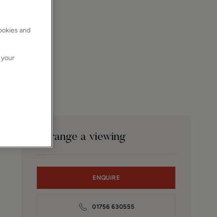
cookies and
 your
Arrange a viewing
ENQUIRE
01756 630555