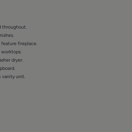
 throughout.
nishes.
feature fireplace.
 worktops.
sher dryer.
upboard.
vanity unit.