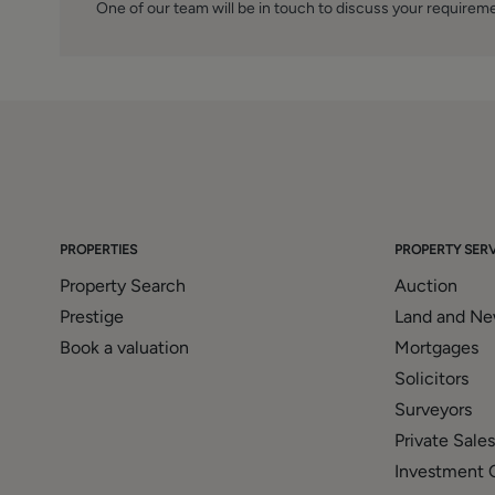
One of our team will be in touch to discuss your requirem
PROPERTIES
PROPERTY SERV
Property Search
Auction
Prestige
Land and N
Book a valuation
Mortgages
Solicitors
Surveyors
Private Sales
Investment 