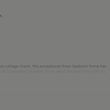
n.
ess cottage charm, this exceptional three-bedroom home has
an outstanding standard. Every detail has been thoughtfully
 the installation of a new boiler, radiators, roof, UPVC windo
s possible, the property now offers stylish, turnkey
oughout, modern fittings and high-specification appliances.
re village, the property enjoys uninterrupted views from every
 parking for two vehicles and attractive outdoor entertaining