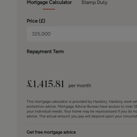
Mortgage
Calculator
Stamp Duty
Price (
£
)
Repayment Term
£
1,415.81
per month
This mortgage calculator is provided by Hardisty. Hardisty work w
protection advice. Mortgage Advice Bureau have access to over 12
your individual needs. Your home may be repossessed if you do n
advice. The actual amount you pay will depend upon your circumsta
Get free mortgage advice