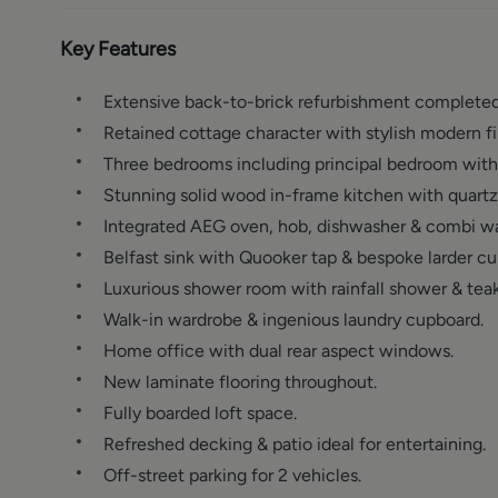
Key Features
Extensive back-to-brick refurbishment completed
Retained cottage character with stylish modern fi
Three bedrooms including principal bedroom with 
Stunning solid wood in-frame kitchen with quartz
Integrated AEG oven, hob, dishwasher & combi wa
Belfast sink with Quooker tap & bespoke larder c
Luxurious shower room with rainfall shower & teak 
Walk-in wardrobe & ingenious laundry cupboard.
Home office with dual rear aspect windows.
New laminate flooring throughout.
Fully boarded loft space.
Refreshed decking & patio ideal for entertaining.
Off-street parking for 2 vehicles.