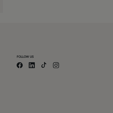
FOLLOW US