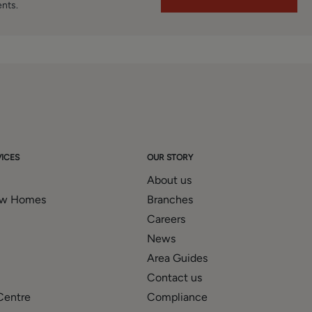
ents.
ICES
OUR STORY
About us
ew Homes
Branches
Careers
News
Area Guides
Contact us
Centre
Compliance