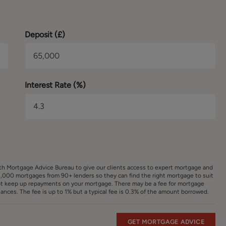
Deposit (
£
)
Interest Rate (%)
ith Mortgage Advice Bureau to give our clients access to expert mortgage and
,000 mortgages from 90+ lenders so they can find the right mortgage to suit
ot keep up repayments on your mortgage. There may be a fee for mortgage
nces. The fee is up to 1% but a typical fee is 0.3% of the amount borrowed.
GET MORTGAGE ADVICE