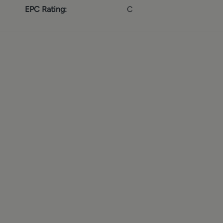
EPC Rating:
C