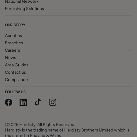
National Network
Furnishing Solutions
OUR STORY
About us
Branches
Careers
News
Area Guides
Contact us
Compliance
FOLLOW US
©2026 Hardisty. All Rights Reserved.
Hardisty is the trading name of Hardisty Brothers Limited which is
registered in England & Wales.