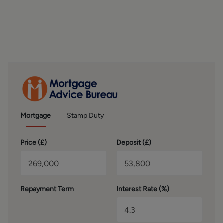
OUTSIDE
The property is situated down a private road (shared
maintenance) in a quiet cul-de-sac position with
allocated parking spaces for two vehicles. There is a nice
size garden to the front, mainly laid to lawn with pathway
leading up to the front door. The rear garden is low
maintenance with a flagged courtyard, field views and
fully enclosed with walled and fenced boundaries. A
lovely spot to sit out and relax. The neighbouring
properties do have right of way access at the rear.
Mortgage
Stamp Duty
PLEASE NOTE
The extent of the property and its boundaries are subject
Price (
£
)
Deposit (
£
)
to verification by inspection of the title deeds. The
measurements in these particulars are approximate and
have been provided for guidance purposes only. The
fixtures, fittings and appliances have not been tested and
Repayment Term
Interest Rate (%)
therefore no guarantee can be given that they are in
working order. The internal photographs used in these
particulars are reproduced for general information and it