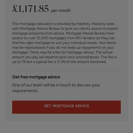
cannot be inferred that any item is included in the sale.
£
1,171.85
per month
MONEY LAUNDERING, TERRORIST FINANCING AND
TRANSFER OF FUNDS REGULATIONS 2017
This mortgage calculator is provided by Hardisty. Hardisty work
To enable us to comply with the expanded Money
with Mortgage Advice Bureau to give our clients access to expert
Laundering Regulations we are required to obtain
mortgage and protection advice. Mortgage Advice Bureau have
access to over 12,000 mortgages from 90+ lenders so they can
identification from prospective buyers once a price and
find the right mortgage to suit your individual needs. Your home
terms have been agreed on a purchase. Buyers are asked
may be repossessed if you do not keep up repayments on your
to please assist with this so that there is no delay in
mortgage. There may be a fee for mortgage advice. The actual
amount you pay will depend upon your circumstances. The fee is
agreeing a sale. The cost payable by the successful buyer
up to 1% but a typical fee is 0.3% of the amount borrowed.
for this is £50 +VAT per named buyer and is paid to the
firm who administer the money laundering ID checks,
Get free mortgage advice
being Iamproperty / Movebutler. Please note the property
will not be marked as sold subject to contract until the
One of our team will be in touch to discuss your
requirements.
appropriate identification has been provided.
FINANCIAL SERVICES
GET MORTGAGE ADVICE
Linley and Simpson Sales Limited trading as Hardisty are
Introducer Appointed Representatives of Mortgage
Advice Bureau Limited and Mortgage Advice Bureau
(Derby) Limited who are authorised and regulated by the