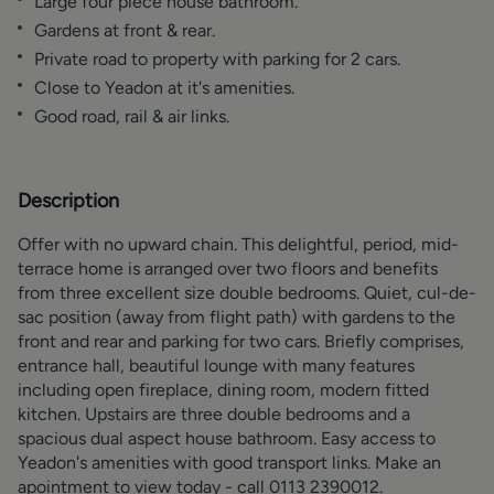
Large four piece house bathroom.
Gardens at front & rear.
Private road to property with parking for 2 cars.
Close to Yeadon at it's amenities.
Good road, rail & air links.
Description
Offer with no upward chain. This delightful, period, mid-
terrace home is arranged over two floors and benefits
from three excellent size double bedrooms. Quiet, cul-de-
sac position (away from flight path) with gardens to the
front and rear and parking for two cars. Briefly comprises,
entrance hall, beautiful lounge with many features
including open fireplace, dining room, modern fitted
kitchen. Upstairs are three double bedrooms and a
spacious dual aspect house bathroom. Easy access to
Yeadon's amenities with good transport links. Make an
apointment to view today - call 0113 2390012.