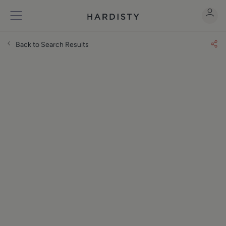
Back to Search Results