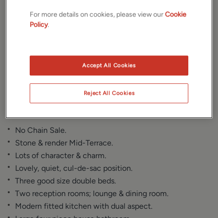
For more details on cookies, please view our
Cookie
Gallery
Location
Policy
.
Floorplan
Brochure
Accept All Cookies
EPC
Reject All Cookies
Key Features
No Chain Sale.
Stone & render Mid-Terrace.
Lots of character & charm.
Lovely, quiet, cul-de-sac position.
Three good size double beds.
Two reception rooms; lounge & dining room.
Modern fitted kitchen with dual aspect.