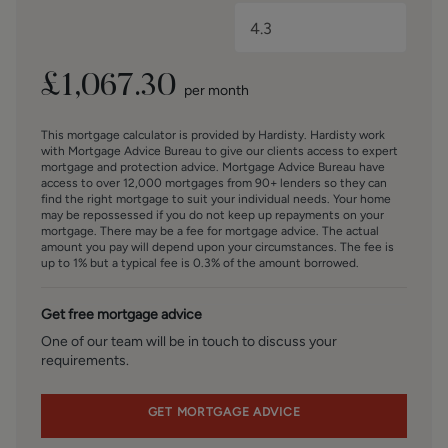
maintenance front garden and a pleasant rear garden
designed for easy enjoyment, featuring a combination of
lawn and patio areas ideal for relaxing or entertaining
outdoors. A private driveway provides valuable off-street
£
1,067.30
per month
parking and leads to a detached garage, which is best
suited for storage.
This mortgage calculator is provided by Hardisty. Hardisty work
with Mortgage Advice Bureau to give our clients access to expert
BROCHURE DETAIL
mortgage and protection advice. Mortgage Advice Bureau have
access to over 12,000 mortgages from 90+ lenders so they can
Hardisty and Co prepared these details, including
find the right mortgage to suit your individual needs. Your home
photography, in accordance with our estate agency
may be repossessed if you do not keep up repayments on your
agreement.
mortgage. There may be a fee for mortgage advice. The actual
amount you pay will depend upon your circumstances. The fee is
up to 1% but a typical fee is 0.3% of the amount borrowed.
SERVICES – Disclosure of Financial Interests
Unless instructed otherwise, the company would normally
Get free mortgage advice
offer all clients, applicants, and prospective purchasers its
full range of estate agency services, including the
One of our team will be in touch to discuss your
requirements.
valuation of their present property and sales service. We
also intend to offer clients, applicants and prospective
purchasers' mortgage and financial services advice
GET MORTGAGE ADVICE
through our association with Mortgage Advice Bureau. We