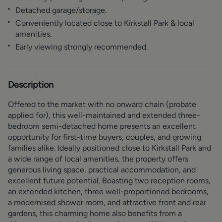
Detached garage/storage.
Conveniently located close to Kirkstall Park & local
amenities.
Early viewing strongly recommended.
Description
Offered to the market with no onward chain (probate
applied for), this well-maintained and extended three-
bedroom semi-detached home presents an excellent
opportunity for first-time buyers, couples, and growing
families alike. Ideally positioned close to Kirkstall Park and
a wide range of local amenities, the property offers
generous living space, practical accommodation, and
excellent future potential. Boasting two reception rooms,
an extended kitchen, three well-proportioned bedrooms,
a modernised shower room, and attractive front and rear
gardens, this charming home also benefits from a