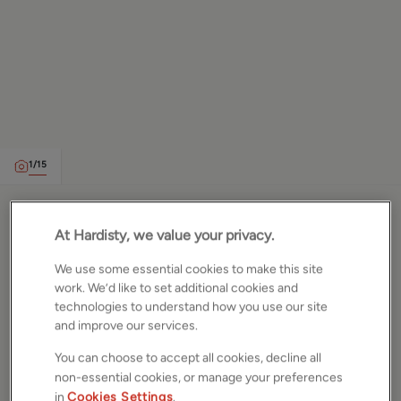
1
/
15
Vesper Gate Mount, Leeds,
At Hardisty, we value your privacy.
West Yorkshire, LS5
We use some essential cookies to make this site
work. We’d like to set additional cookies and
£245,000
OFFERS OVER
technologies to understand how you use our site
and improve our services.
Semi detached house
3
Beds
1
Bath
2
Receptions
You can choose to accept all cookies, decline all
non-essential cookies, or manage your preferences
in
Cookies Settings
.