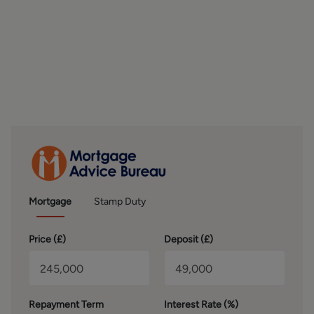
FIRST FLOOR
To the first floor are three bedrooms, offering versatile
accommodation to suit a range of buyers. The principal
bedroom is a generous double room positioned to the
front of the property, featuring a bay window, built-in
wardrobes, and laminate flooring. The second bedroom is
another well-sized double overlooking the rear garden and
also benefits from built-in wardrobes, making it ideal as a
guest room or additional main bedroom. The third
bedroom is a front-facing single room that would work
perfectly as a child’s bedroom, nursery, dressing room, or
home office, depending on individual needs. Completing
Mortgage
Stamp Duty
the first floor is the shower room, which was updated
approximately ten years ago and is fitted with a walk-in
Price (
£
)
Deposit (
£
)
shower, WC, wash basin with built-in storage, lino
flooring, and an electric shower.
OUTSIDE
Repayment Term
Interest Rate (%)
Externally, the property continues to impress with a low-