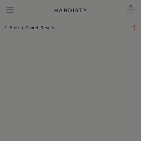
Back to Search Results