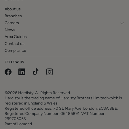
particulars are reproduced for general information and it
cannot be inferred that any item is included in the sale.
About us
Branches
Careers
News
Area Guides
Contact us
Compliance
FOLLOW US
©2026 Hardisty. All Rights Reserved.
Hardisty is the trading name of Hardisty Brothers Limited which is
registered in England & Wales.
Registered office address: 70 St. Mary Axe, London, EC3A 8BE.
Registered Company Number: 06485891. VAT Number:
299705053
Part of Lomond