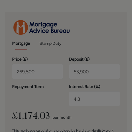
the walls.
OUTSIDE
Externally, the property continues to impress with a
driveway providing access to the front and side, leading to
a garage located at the rear of the front-graded garden. To
the rear is a charming, enclosed garden featuring a
Mortgage
Stamp Duty
decked seating area, artificial lawn, and planted borders,
creating a low-maintenance outdoor space that enjoys
Price (
£
)
Deposit (
£
)
plenty of afternoon sunshine.
BROCHURE DETAILS
Hardisty and Co prepared these details, including
Repayment Term
Interest Rate (%)
photography, in accordance with our estate agency
agreement.
SERVICES – Disclosure of Financial Interests
Unless instructed otherwise, the company would normally
£
1,174.03
per month
offer all clients, applicants, and prospective purchasers its
full range of estate agency services, including the
This mortgage calculator is provided by Hardisty. Hardisty work