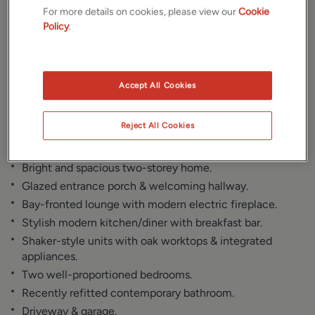
Gallery
Location
For more details on cookies, please view our
Cookie
Policy
.
Floorplan
Brochure
EPC
Accept All Cookies
Reject All Cookies
Key Features
Bright and spacious two-storey home.
Glazed entrance porch & welcoming hallway.
Bay-fronted lounge with modern electric fireplace.
Stylish modern kitchen/diner with breakfast bar.
Shaker-style units with oak worktops & integrated
appliances.
Two well-proportioned bedrooms.
Recently refitted contemporary bathroom.
Driveway & garage.