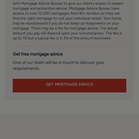
valuation of their present property and sales service. We
with Mortgage Advice Bureau to give our clients access to expert
also intend to offer clients, applicants and prospective
mortgage and protection advice. Mortgage Advice Bureau have
access to over 12,000 mortgages from 90+ lenders so they can
purchasers' mortgage and financial services advice
find the right mortgage to suit your individual needs. Your home
through our association with Mortgage Advice Bureau. We
may be repossessed if you do not keep up repayments on your
will also offer to clients and prospective purchasers the
mortgage. There may be a fee for mortgage advice. The actual
amount you pay will depend upon your circumstances. The fee is
services of our panel solicitors, removers, and contactors.
up to 1% but a typical fee is 0.3% of the amount borrowed.
We would normally be entitled to commission or fees for
such services and disclosure of all our financial interests
Get free mortgage advice
can be found on our website.
One of our team will be in touch to discuss your
requirements.
FINANCIAL SERVICES
Linley and Simpson Sales Limited trading as Hardisty are
Introducer Appointed Representatives of Mortgage
GET MORTGAGE ADVICE
Advice Bureau Limited and Mortgage Advice Bureau
(Derby) Limited who are authorised and regulated by the
Financial Conduct Authority. We routinely refer buyers to
Mortgage Advice Bureau Limited. We receive a maximum
of £30 per referral.
MONEY LAUNDERING, TERRORIST FINANCING AND
TRANSFER OF FUNDS REGULATIONS 2017