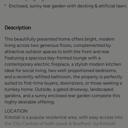
Enclosed, sunny rear garden with decking & artificial lawn.
Description
This beautifully presented home offers bright, modern
living across two generous floors, complemented by
attractive outdoor spaces to both the front and rear.
Featuring a spacious bay-fronted lounge with a
contemporary electric fireplace, a stylish modern kitchen
ideal for social living, two well-proportioned bedrooms,
and a recently refitted bathroom, the property is perfectly
suited to first-time buyers, downsizers, or those seeking a
turnkey home. Outside, a gated driveway, landscaped
gardens, and a sunny enclosed rear garden complete this
highly desirable offering.
LOCATION
Kirkstall is a popular residential area, with easy access into
the City Centres of both Leeds & Bradford, via Kirkstall