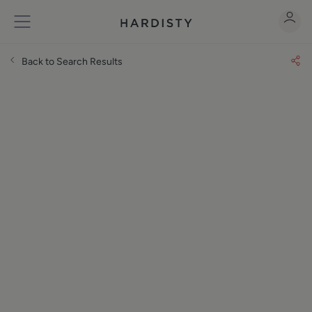
Back to Search Results