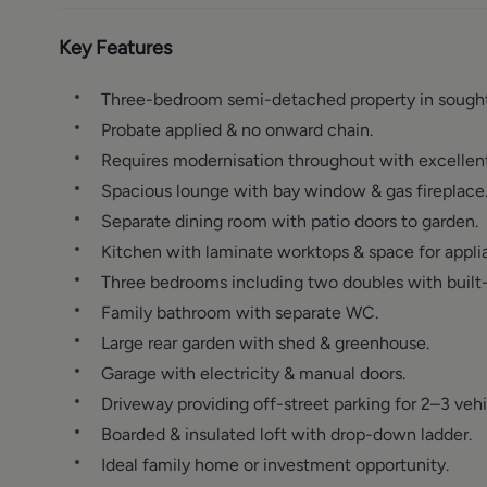
Key Features
Three-bedroom semi-detached property in sought-
Probate applied & no onward chain.
Requires modernisation throughout with excellent
Spacious lounge with bay window & gas fireplace
Separate dining room with patio doors to garden.
Kitchen with laminate worktops & space for appli
Three bedrooms including two doubles with built-
Family bathroom with separate WC.
Large rear garden with shed & greenhouse.
Garage with electricity & manual doors.
Driveway providing off-street parking for 2–3 vehi
Boarded & insulated loft with drop-down ladder.
Ideal family home or investment opportunity.