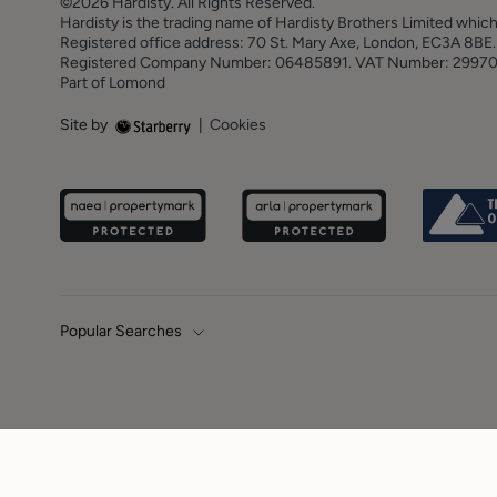
©2026 Hardisty. All Rights Reserved.
Hardisty is the trading name of Hardisty Brothers Limited which
Registered office address: 70 St. Mary Axe, London, EC3A 8B
Registered Company Number: 06485891. VAT Number: 2997
Part of Lomond
Site by
|
Cookies
Popular Searches