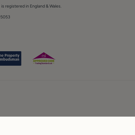
 is registered in England & Wales.
E.
05053