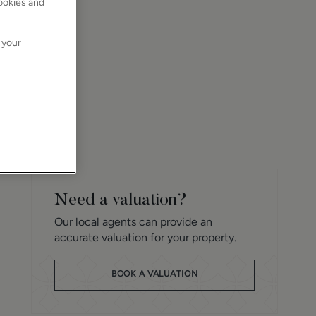
cookies and
 your
Need a valuation?
Our local agents can provide an
accurate valuation for your property.
BOOK A VALUATION