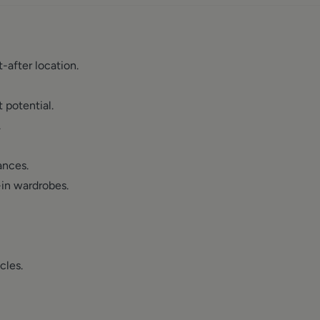
after location.
 potential.
.
ances.
in wardrobes.
cles.