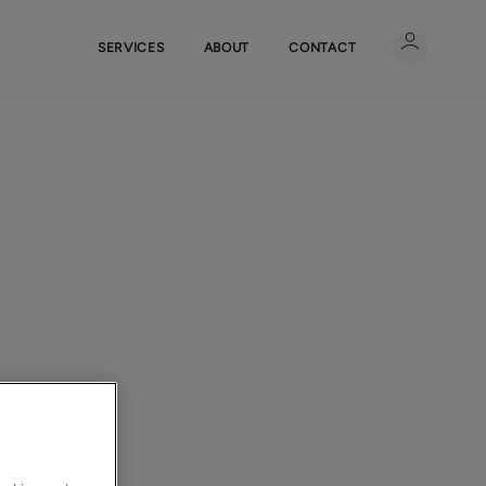
SERVICES
ABOUT
CONTACT