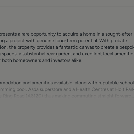
esents a rare opportunity to acquire a home in a sought-after
ing a project with genuine long-term potential. With probate
ion, the property provides a fantastic canvas to create a bespo
g spaces, a substantial rear garden, and excellent local amenitie
or both homeowners and investors alike.
mmodation and amenities available, along with reputable school
imming pool, Asda superstore and a Health Centres at Holt Park
the Ring Road (A6120) thus making commuting straight forward.
ely by railway from the Horsforth Train Station located at the
lage is just next-door where a vast range of shops, supermarket
de can be found within a short distance and the Cookridge Hall
tep. Headingley is a short distance away with a vibrant mix of
tadium for rugby & Cricket.