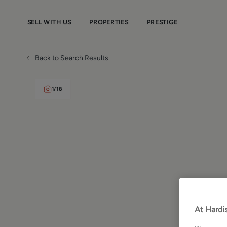
SELL WITH US
PROPERTIES
PRESTIGE
Back to Search Results
1
/
18
At Hardis