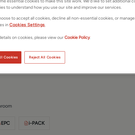
e essential cookies to make this site work. We’d like to set additional 
ies to understand how you use our site and improve our services.
oose to accept all cookies, decline all non-essential cookies, or manage
es in
Cookies Settings
.
etails on cookies, please view our
Cookie Policy
.
ll Cookies
Reject All Cookies
est Yorkshire,
Save
Share
hroom
EPC
i-PACK