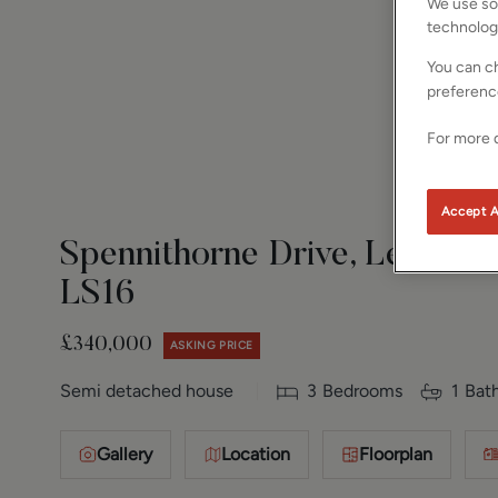
We use som
technolog
You can ch
preferenc
For more d
Accept A
Spennithorne Drive, Leeds, W
LS16
£340,000
ASKING PRICE
Semi detached house
3
Bedrooms
1
Bat
Gallery
Location
Floorplan