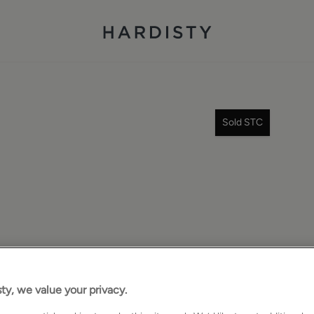
Sold STC
ty, we value your privacy.