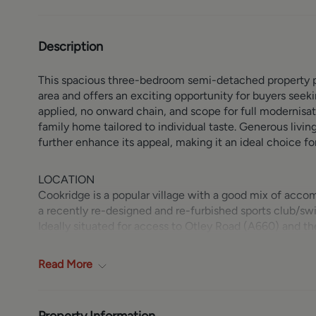
Description
This spacious three-bedroom semi-detached property pr
area and offers an exciting opportunity for buyers seek
applied, no onward chain, and scope for full modernisat
family home tailored to individual taste. Generous livin
further enhance its appeal, making it an ideal choice f
LOCATION
Cookridge is a popular village with a good mix of acco
a recently re-designed and re-furbished sports club/sw
Ideally situated for access to Otley Road (A660) and 
Public transport facilities are good by bus or alternativ
bridge on the Horsforth/Cookridge border. Horsforth vil
Read
More
pubs and restaurants can be found. Beautiful countrysi
Golf Course and Bannatyne health club are on the doors
shops and restaurants, plus the renowned Headingley S