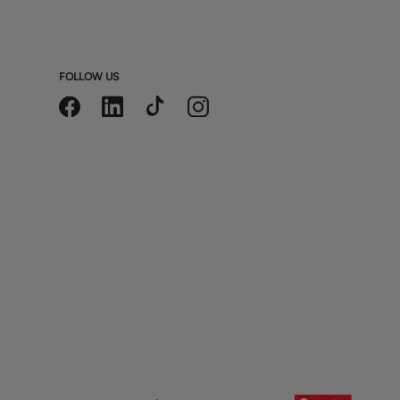
m
FOLLOW US
t