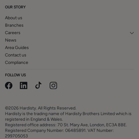
to verification by inspection of the title deeds. The
OUR STORY
measurements in these particulars are approximate and
have been provided for guidance purposes only. The
About us
fixtures, fittings and appliances have not been tested and
Branches
therefore no guarantee can be given that they are in
Careers
working order. The internal photographs used in these
News
particulars are reproduced for general information and it
Area Guides
cannot be inferred that any item is included in the sale.
Contact us
Compliance
FOLLOW US
©2026 Hardisty. All Rights Reserved.
Hardisty is the trading name of Hardisty Brothers Limited which is
registered in England & Wales.
Registered office address: 70 St. Mary Axe, London, EC3A 8BE.
Registered Company Number: 06485891. VAT Number:
299705053