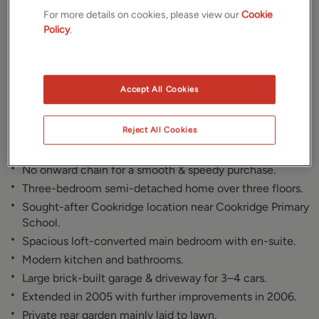
Gallery
Location
For more details on cookies, please view our
Cookie
Policy
.
Floorplan
Brochure
EPC
Accept All Cookies
Reject All Cookies
Key Features
No onward chain for a smooth & speedy purchase.
Three-bedroom semi-detached home over three floors.
Sought-after Cookridge location near Cookridge Primary
School.
Spacious loft-converted main bedroom with en-suite.
Modern kitchen and bathrooms.
Large brick-built garage & driveway for 3–4 cars.
Extended in 2005 with further improvements in 2006.
Private rear garden mainly laid to lawn.