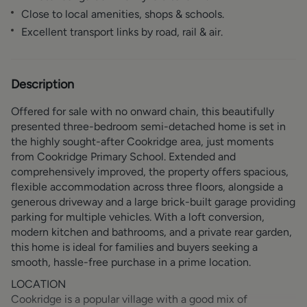
Close to local amenities, shops & schools.
Excellent transport links by road, rail & air.
Description
Offered for sale with no onward chain, this beautifully
presented three-bedroom semi-detached home is set in
the highly sought-after Cookridge area, just moments
from Cookridge Primary School. Extended and
comprehensively improved, the property offers spacious,
flexible accommodation across three floors, alongside a
generous driveway and a large brick-built garage providing
parking for multiple vehicles. With a loft conversion,
modern kitchen and bathrooms, and a private rear garden,
this home is ideal for families and buyers seeking a
smooth, hassle-free purchase in a prime location.
LOCATION
Cookridge is a popular village with a good mix of