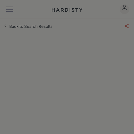
Back to Search Results