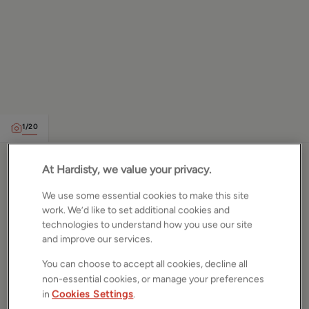
1
/
20
Hillcrest Rise, Leeds, West
At Hardisty, we value your privacy.
Yorkshire, LS16
We use some essential cookies to make this site
work. We’d like to set additional cookies and
technologies to understand how you use our site
£375,000
ASKING PRICE
and improve our services.
Semi detached house
You can choose to accept all cookies, decline all
3
Beds
2
Baths
2
Receptions
non-essential cookies, or manage your preferences
in
Cookies Settings
.