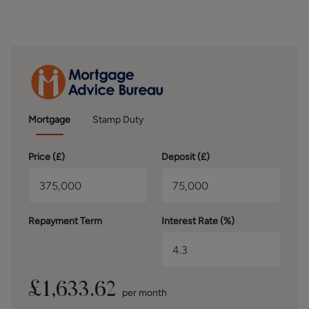
SECOND FLOOR
Occupying the second floor is the impressive main
bedroom, created as part of a loft extension. This spacious
room benefits from both a Velux window and an
additional side window, allowing an abundance of natural
light to flood the space. The en-suite bathroom is fitted
with lino flooring and includes a bathtub, WC and wash
hand basin, providing a private and practical retreat.
Mortgage
Stamp Duty
OUTSIDE
Price (
£
)
Deposit (
£
)
Externally, the property continues to impress. The rear
garden is private and mainly laid to lawn, offering a
pleasant outdoor space for families and entertaining. To
the front, a generous driveway provides parking for three
Repayment Term
Interest Rate (%)
to four cars and leads to a large brick-built garage, ideal
for additional storage or secure parking.
BROCHURE DETAILS
Hardisty and Co prepared these details, including
£
1,633.62
per month
photography, in accordance with our estate agency