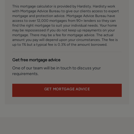
agreement.
This mortgage calculator is provided by Hardisty. Hardisty work
with Mortgage Advice Bureau to give our clients access to expert
SERVICES – Disclosure of Financial Interests
mortgage and protection advice. Mortgage Advice Bureau have
access to over 12,000 mortgages from 90+ lenders so they can
Unless instructed otherwise, the company would normally
find the right mortgage to suit your individual needs. Your home
offer all clients, applicants, and prospective purchasers its
may be repossessed if you do not keep up repayments on your
full range of estate agency services, including the
mortgage. There may be a fee for mortgage advice. The actual
amount you pay will depend upon your circumstances. The fee is
valuation of their present property and sales service. We
up to 1% but a typical fee is 0.3% of the amount borrowed.
also intend to offer clients, applicants and prospective
purchasers' mortgage and financial services advice
Get free mortgage advice
through our association with Mortgage Advice Bureau. We
will also offer to clients and prospective purchasers the
One of our team will be in touch to discuss your
requirements.
services of our panel solicitors, removers, and contactors.
We would normally be entitled to commission or fees for
such services and disclosure of all our financial interests
GET MORTGAGE ADVICE
can be found on our website.
FINANCIAL SERVICES
Linley and Simpson Sales Limited trading as Hardisty are
Introducer Appointed Representatives of Mortgage
Advice Bureau Limited and Mortgage Advice Bureau