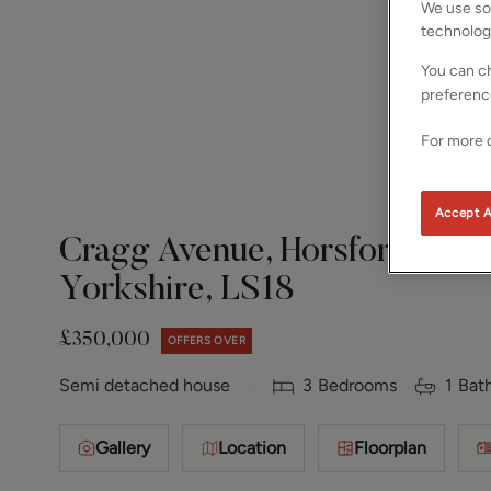
We use som
technolog
You can ch
preferenc
For more d
Accept A
Cragg Avenue, Horsforth, Le
Yorkshire, LS18
£350,000
OFFERS OVER
Semi detached house
3
Bedrooms
1
Bat
Gallery
Location
Floorplan