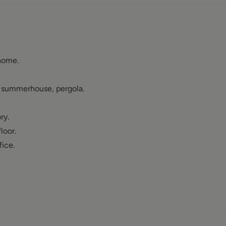
home.
k, summerhouse, pergola.
ry.
loor.
ice.