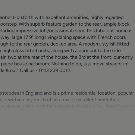
central Horsforth with excellent amenities, highly regarded
r doorstep. With superb feature garden to the rear, ample block
uding impressive loft/occasional room, this fabulous home is
lway, large 17'9" long living/dining space with French doors
gh to the rear garden, decked area. A modern, stylish fitted
igh gloss fitted units, along with a door out to the side
in two at the rear of the house, the 3rd at the front, currently
r piece house bathroom. Nothing to do, just move straight in!
ide & out! Call us - 0113 239 0012.
stcodes in England and is a prime residential location, popular
y is within easy reach of an array of excellent amenities
nal & river walks, and the extensive shopping facilities found o
rmarket. Horsforth Hall Park is a great addition to the
cket pitch, skate park and bowling green. For commuters,
 and Harrogate. Kirkstall Forge Train Station is located down th
 the city (8 mins) and surrounding areas. The Ring Road (A612