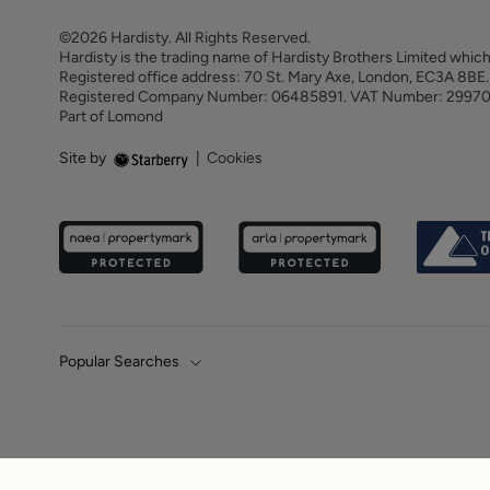
©2026 Hardisty. All Rights Reserved.
Hardisty is the trading name of Hardisty Brothers Limited which
Registered office address: 70 St. Mary Axe, London, EC3A 8B
Registered Company Number: 06485891. VAT Number: 2997
Part of Lomond
Site by
|
Cookies
Popular Searches