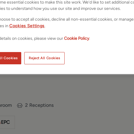
e essential cookies to make this site work. We’d like to set additional 
ies to understand how you use our site and improve our services.
oose to accept all cookies, decline all non-essential cookies, or manage
es in
Cookies Settings
.
etails on cookies, please view our
Cookie Policy
.
ll Cookies
Reject All Cookies
eds, West
Save
Share
hroom
2
Receptions
EPC