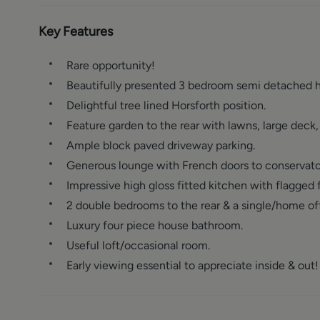
Key Features
Rare opportunity!
Beautifully presented 3 bedroom semi detached 
Delightful tree lined Horsforth position.
Feature garden to the rear with lawns, large dec
Ample block paved driveway parking.
Generous lounge with French doors to conservato
Impressive high gloss fitted kitchen with flagged f
2 double bedrooms to the rear & a single/home off
Luxury four piece house bathroom.
Useful loft/occasional room.
Early viewing essential to appreciate inside & out!