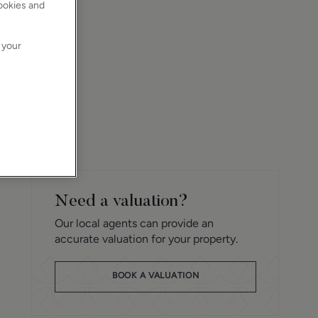
cookies and
 your
Need a valuation?
Our local agents can provide an
accurate valuation for your property.
BOOK A VALUATION