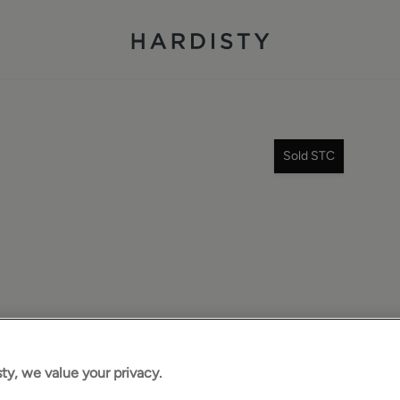
Sold STC
ty, we value your privacy.