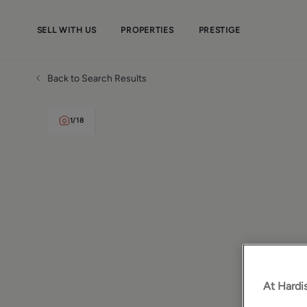
SELL WITH US
PROPERTIES
PRESTIGE
Back to Search Results
1
/
18
At Hardis