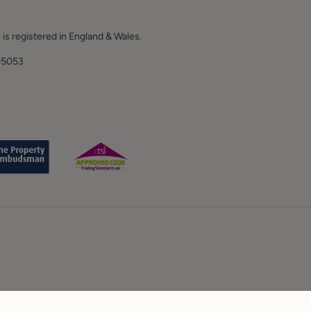
 is registered in England & Wales.
E.
05053