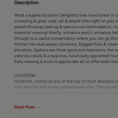
Description
What a superb location! Delightful tree lined street in 
schooling & great road, rail & airport links right on you
paved driveway parking & spacious accommodation, incl
essential viewing! Briefly, entrance porch, entrance hal
through to a useful conservatory where you can go throu
kitchen has dual aspect windows, flagged floor & cream h
elevation. Upstairs are three good size bedrooms, the ma
used as a study & a spacious, luxuriously appointed fou
Early viewing a must to appreciate all on offer both ins
LOCATION
Horsforth, named as one of the top 10 most desirable po
with families and young professionals alike. The propert
including well regarded schooling for all ages, lovely ca
New Road Side and Town Street including Morrisons supe
community with a children’s playground, bandstand, cri
Read
More
Horsforth Train Station provides services to Leeds, York
A65 and offers further means of convenient access into