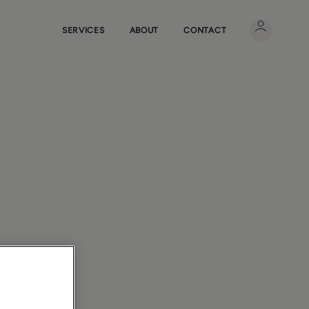
SERVICES
ABOUT
CONTACT