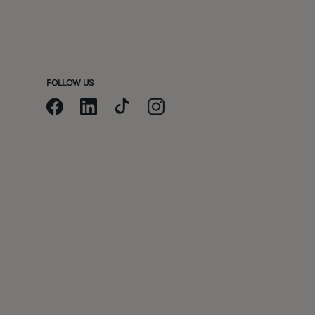
m
FOLLOW US