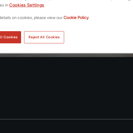
es in
Cookies Settings
.
etails on cookies, please view our
Cookie Policy
.
ll Cookies
Reject All Cookies
d, West