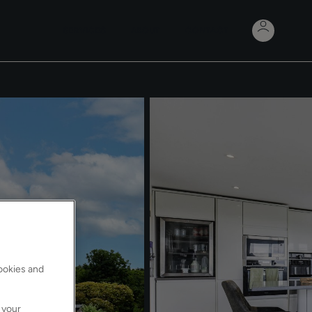
SERVICES
ABOUT
CONTACT
cookies and
 your