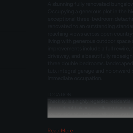
A stunning fully renovated bungalow
Occupying a generous plot in the hig
exceptional three-bedroom detach
renovated to an outstanding standar
reaching views across open country
living with generous outdoor space
improvements include a full rewire,
driveway, and a beautifully redesig
three double bedrooms, landscaped 
tub, integral garage and no onward ch
immediate occupation.
LOCATION
Thackley is a highly regarded residential
an excellent balance of village charm a
countryside and scenic walking routes al
particularly popular with families and pr
local amenities including shops, cafés, s
Read
More