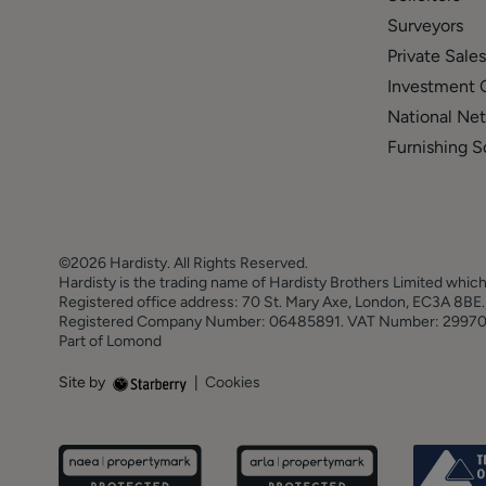
Surveyors
Private Sales
Investment 
National Ne
Furnishing S
©2026 Hardisty. All Rights Reserved.
Hardisty is the trading name of Hardisty Brothers Limited which
Registered office address: 70 St. Mary Axe, London, EC3A 8B
Registered Company Number: 06485891. VAT Number: 2997
Part of Lomond
Site by
|
Cookies