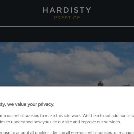
ty, we value your privacy.
e essential cookies to make this site work. We’d like to set additional 
ies to understand how you use our site and improve our services.
oose to accept all cookies, decline all non-essential cookies, or manage