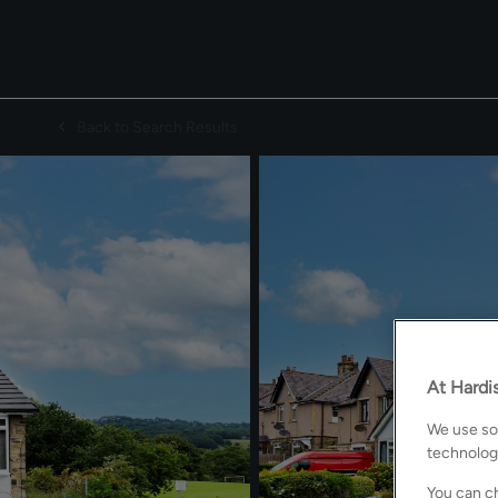
SELL WITH US
PROPERTIES
PRESTIGE
Back to Search Results
At Hardis
We use som
technolog
You can ch