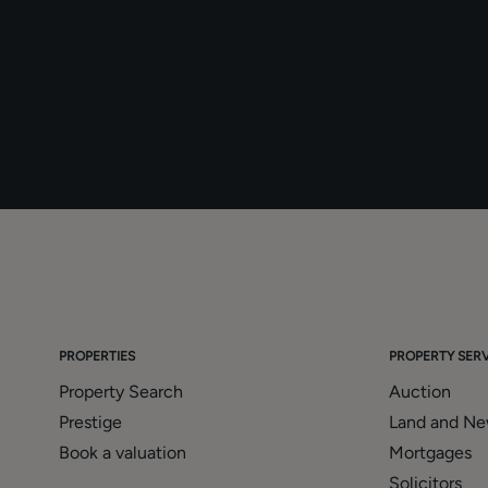
PROPERTIES
PROPERTY SERV
Property Search
Auction
Prestige
Land and N
Book a valuation
Mortgages
Solicitors