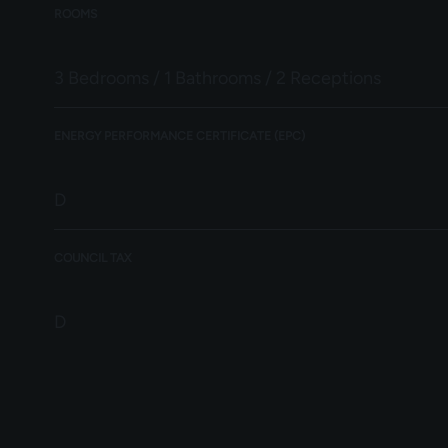
ROOMS
3 Bedrooms / 1 Bathrooms / 2 Receptions
ENERGY PERFORMANCE CERTIFICATE (EPC)
D
COUNCIL TAX
D