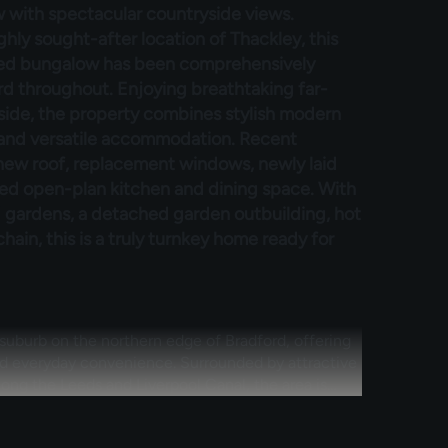
 with spectacular countryside views.
hly sought-after location of Thackley, this
ed bungalow has been comprehensively
d throughout. Enjoying breathtaking far-
side, the property combines stylish modern
 and versatile accommodation. Recent
 new roof, replacement windows, newly laid
ned open-plan kitchen and dining space. With
gardens, a detached garden outbuilding, hot
ain, this is a truly turnkey home ready for
 suburb on the northern edge of Bradford, offering
nd everyday convenience. Surrounded by attractive
ong the Leeds and Liverpool Canal, the area is
ofessionals alike. Residents benefit from a range of
chools and healthcare facilities, while nearby