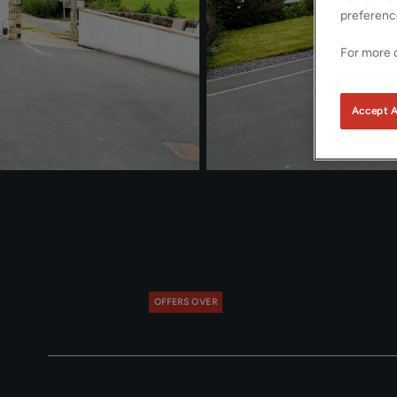
preferenc
For more d
Accept A
Park Road, Thackley, Bradfor
Yorkshire, BD10
£475,000
OFFERS OVER