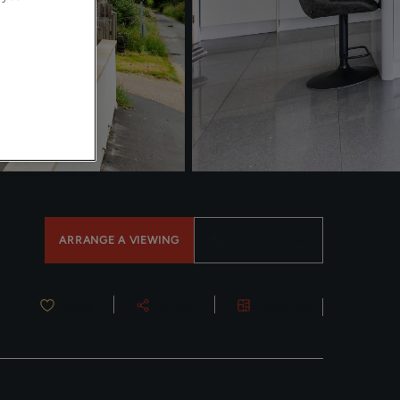
ARRANGE A VIEWING
0113 4874526
Save
Share
Floorplans