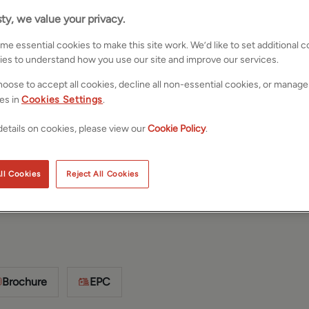
ty, we value your privacy.
e essential cookies to make this site work. We’d like to set additional 
ies to understand how you use our site and improve our services.
oose to accept all cookies, decline all non-essential cookies, or manage
es in
Cookies Settings
.
etails on cookies, please view our
Cookie Policy
.
orkshire,
Save
Share
ll Cookies
Reject All Cookies
Brochure
EPC