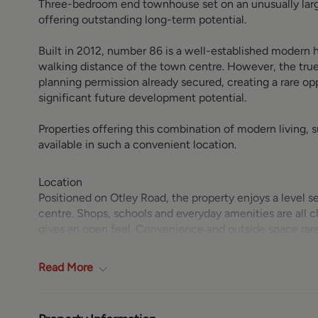
Three-bedroom end townhouse set on an unusually large
offering outstanding long-term potential.
Built in 2012, number 86 is a well-established modern
walking distance of the town centre. However, the true 
planning permission already secured, creating a rare o
significant future development potential.
Properties offering this combination of modern living, 
available in such a convenient location.
Location
Positioned on Otley Road, the property enjoys a level 
centre. Shops, schools and everyday amenities are all 
gives an open feel. Convenience and outside space rarel
Ground Floor
Read
More
Entrance hall with space for coats and access to a clo
fitted with a range of gloss cream wall and base units
including washer-dryer, slimline dishwasher and fridg