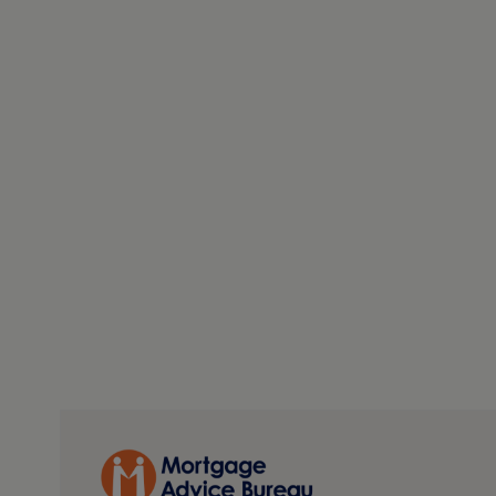
creates a clear and tangible development opportunity fr
offers further scope, subject to the necessary consents.
available with most town properties — whether that be
more substantial residential footprint. For buyers lo
flexibility, upside and genuine future potential, this pr
PLEASE NOTE
The extent of the property and its boundaries are subjec
measurements in these particulars are approximate and 
fittings and appliances have not been tested and theref
The internal photographs used in these particulars are 
any item is included in the sale.
REFERRAL FEE DISCLOSURE
As well as your obligation to pay our commission or fe
(known as a Referral Fee) from ancillary providers for 
details.