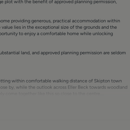
 plot with the benefit of approved planning permission,
 home providing generous, practical accommodation within
value lies in the exceptional size of the grounds and the
pportunity to enjoy a comfortable home while unlocking
substantial land, and approved planning permission are seldom
setting within comfortable walking distance of Skipton town
close by, while the outlook across Eller Beck towards woodland
y come together like this so close to the centre.
akroom fitted with WC and pedestal corner basin. Dining kitche
 with granite-effect worktops and integrated Lamona appliances
e freezer. Under-mounted oven with four-ring gas hob and cano