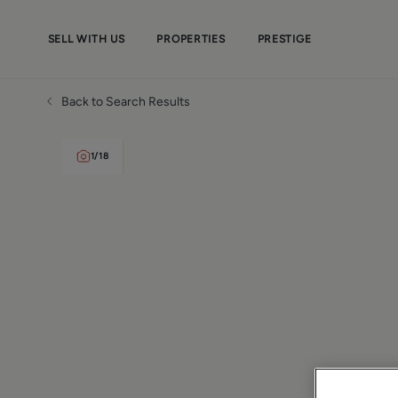
SELL WITH US
PROPERTIES
PRESTIGE
Back to Search Results
1
/
18