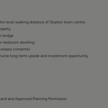
in level walking distance of Skipton town centre
operty
r bridge
our-bedroom dwelling
cessary consents)
enuine long-term upside and investment opportunity
Land and Approved Planning Permission