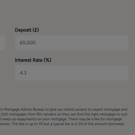
tography, in accordance with our estate agency agreement.
Deposit (
£
)
Interest Rate (%)
ith Mortgage Advice Bureau to give our clients access to expert mortgage and
,000 mortgages from 90+ lenders so they can find the right mortgage to suit
ot keep up repayments on your mortgage. There may be a fee for mortgage
nces. The fee is up to 1% but a typical fee is 0.3% of the amount borrowed.