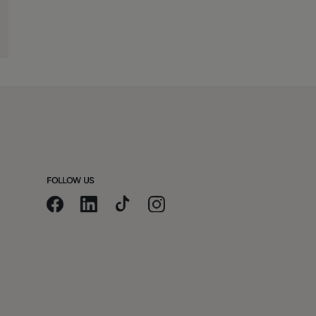
FOLLOW US