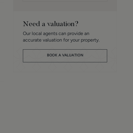
Need a valuation?
Our local agents can provide an
accurate valuation for your property.
BOOK A VALUATION