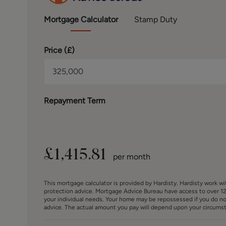
BROCHURE DETAILS
Hardisty and Co prepared these details, including pho
Mortgage
Calculator
Stamp Duty
Price (
£
)
Repayment Term
£
1,415.81
per month
This mortgage calculator is provided by Hardisty. Hardisty work w
protection advice. Mortgage Advice Bureau have access to over 12
your individual needs. Your home may be repossessed if you do n
advice. The actual amount you pay will depend upon your circumsta