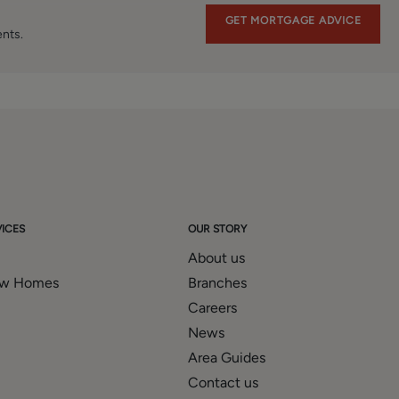
GET MORTGAGE ADVICE
ents.
ICES
OUR STORY
About us
ew Homes
Branches
Careers
News
Area Guides
Contact us