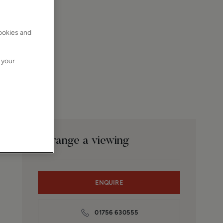
cookies and
 your
Arrange a viewing
ENQUIRE
01756 630555