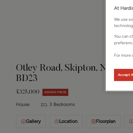
At Hardis
We use som
technolog
You can ch
preferenc
For more d
Otley Road, Skipton, North Y
Accept A
BD23
£325,000
ASKING PRICE
House
3
Bedrooms
Gallery
Location
Floorplan