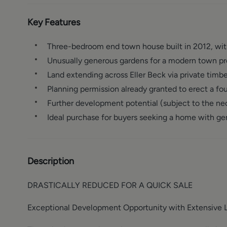
Key Features
Three-bedroom end town house built in 2012, with
Unusually generous gardens for a modern town pr
Land extending across Eller Beck via private timbe
Planning permission already granted to erect a f
Further development potential (subject to the ne
Ideal purchase for buyers seeking a home with g
Description
DRASTICALLY REDUCED FOR A QUICK SALE
Exceptional Development Opportunity with Extensive 