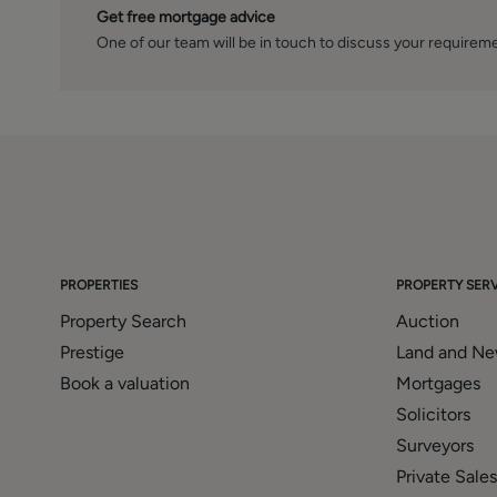
Get free mortgage advice
One of our team will be in touch to discuss your requirem
PROPERTIES
PROPERTY SERV
Property Search
Auction
Prestige
Land and N
Book a valuation
Mortgages
Solicitors
Surveyors
Private Sales