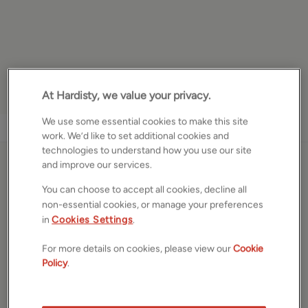
At Hardisty, we value your privacy.
We use some essential cookies to make this site
1
/
14
work. We’d like to set additional cookies and
technologies to understand how you use our site
and improve our services.
New Road Side, Horsforth,
You can choose to accept all cookies, decline all
Leeds, West Yorkshire,
non-essential cookies, or manage your preferences
LS18
in
Cookies Settings
.
For more details on cookies, please view our
Cookie
£220,000
Policy
.
Terraced house
2
Beds
1
Bath
1
Reception