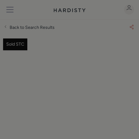
Back to Search Results
Sold STC