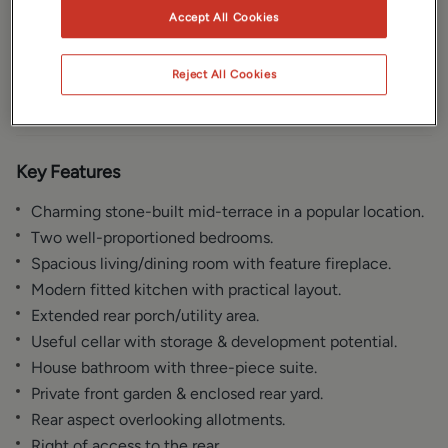
Accept All Cookies
Gallery
Location
Reject All Cookies
Floorplan
EPC
Key Features
Charming stone-built mid-terrace in a popular location.
Two well-proportioned bedrooms.
Spacious living/dining room with feature fireplace.
Modern fitted kitchen with practical layout.
Extended rear porch/utility area.
Useful cellar with storage & development potential.
House bathroom with three-piece suite.
Private front garden & enclosed rear yard.
Rear aspect overlooking allotments.
Right of access to the rear.