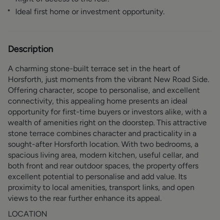
Ideal first home or investment opportunity.
Description
A charming stone-built terrace set in the heart of
Horsforth, just moments from the vibrant New Road Side.
Offering character, scope to personalise, and excellent
connectivity, this appealing home presents an ideal
opportunity for first-time buyers or investors alike, with a
wealth of amenities right on the doorstep. This attractive
stone terrace combines character and practicality in a
sought-after Horsforth location. With two bedrooms, a
spacious living area, modern kitchen, useful cellar, and
both front and rear outdoor spaces, the property offers
excellent potential to personalise and add value. Its
proximity to local amenities, transport links, and open
views to the rear further enhance its appeal.
LOCATION