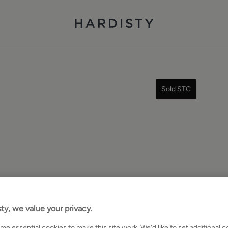
Sold STC
ty, we value your privacy.
e essential cookies to make this site work. We’d like to set additional 