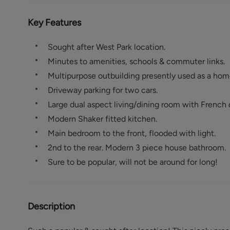
Key Features
Sought after West Park location.
Minutes to amenities, schools & commuter links.
Multipurpose outbuilding presently used as a hom
Driveway parking for two cars.
Large dual aspect living/dining room with French d
Modern Shaker fitted kitchen.
Main bedroom to the front, flooded with light.
2nd to the rear. Modern 3 piece house bathroom.
Sure to be popular, will not be around for long!
Description