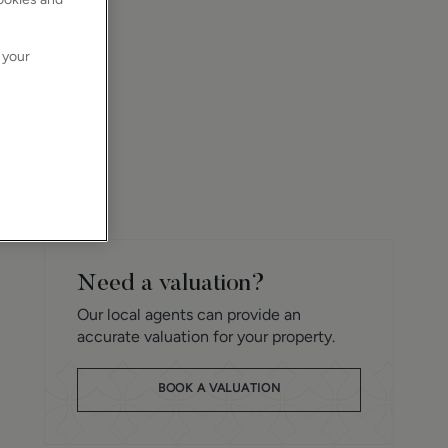
 your
Need a valuation?
Our local agents can provide an
accurate valuation for your property.
BOOK A VALUATION