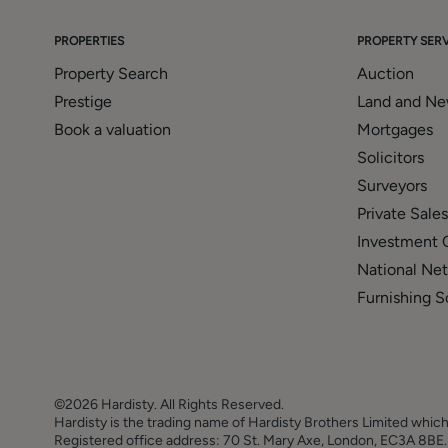
to offer clients, applicants and prospective purchasers
with Mortgage Advice Bureau. We will also offer to clie
PROPERTIES
PROPERTY SERV
solicitors, removers, and contactors. We would normally
Property Search
Auction
disclosure of all our financial interests can be found on
Prestige
Land and N
Book a valuation
Mortgages
Solicitors
Surveyors
Private Sales
Investment 
National Ne
Furnishing S
©2026 Hardisty. All Rights Reserved.
Hardisty is the trading name of Hardisty Brothers Limited which
Registered office address: 70 St. Mary Axe, London, EC3A 8B