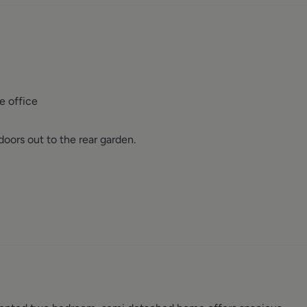
e office
oors out to the rear garden.