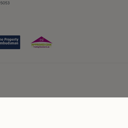
05053