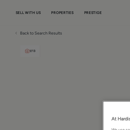
SELL WITH US
PROPERTIES
PRESTIGE
Back to Search Results
1
/
13
At Hardis
We use som