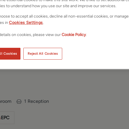
ies to understand how you use our site and improve our services.
oose to accept all cookies, decline all non-essential cookies, or manage
es in
Cookies Settings
.
etails on cookies, please view our
Cookie Policy
.
ll Cookies
Reject All Cookies
, Leeds, West
Save
Share
hroom
1
Reception
EPC