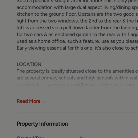
Such a popular & sought after location! This nicely p
accommodation with large dual aspect living/dining spa
kitchen to the ground floor. Upstairs are the two good 
light from the two windows, the 2nd to the rear & the
loft is accessed via a pull down ladder from the landing
for two cars & an enclosed garden to the rear with flagg
used as a home office, such a feature, use as you pleas
Early viewing essential for this one, it's also close to 
LOCATION
The property is ideally situated close to the amenities
are several primary schools and high schools within wa
supermarket, swimming pool/leisure centre and other sho
Road (A660) and the Ring Road (A6120) which provide 
and Bradford thus making commuting straight forward. 
Read
More
only a short car ride away. The neighbouring villages o
and offer an abundance of shops and banks etc. The selec
catering for all tastes and age groups.
Property Information
GROUND FLOOR