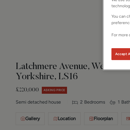
technolog
You can ch
preferenc
For more d
Accept A
Latchmere Avenue, West Park
Yorkshire, LS16
£220,000
ASKING PRICE
Semi detached house
2
Bedrooms
1
Bat
Gallery
Location
Floorplan