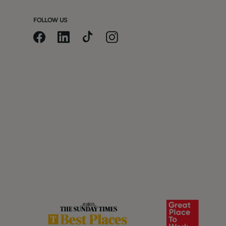
FOLLOW US