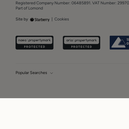
Registered Company Number: 06485891. VAT Number: 2997
Part of Lomond
Site by
|
Cookies
Popular Searches