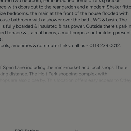
resented two bedroom, semi detached home offers spacious
ce with doors out to the rear garden and a modern Shaker fitt
size bedrooms, the main at the front of the house flooded with
 house bathroom with a shower over the bath, WC & basin. The
, is fully boarded & insulated & has power. Outside there's parki
ed terrace & ... a real bonus, a multipurpose outbuilding present
e!
schools, amenities & commuter links, call us - 0113 239 0012.
 of Spen Lane including the mini-market and local shops. There
lking distance. The Holt Park shopping complex with
ps are also close by. This location offers easy access to Otle
major links to the motorway networks and the centers of Leed
For the more travelled commuter the Leeds & Bradford Airport 
f Adel, Horsforth and Headingley are very accessible from here
tion of pubs, restaurants and eateries in the area is vast