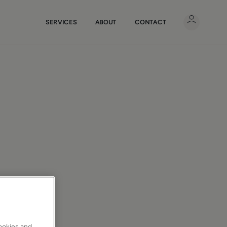
SERVICES
ABOUT
CONTACT
cookies and