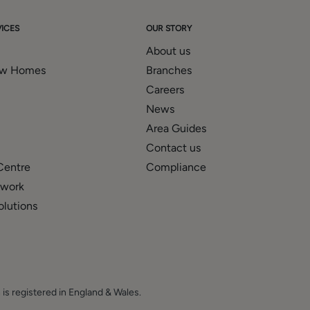
' mortgage and financial services advice through our association
nts and prospective purchasers the services of our panel
ICES
OUR STORY
 be entitled to commission or fees for such services and
About us
 our website.
ew Homes
Branches
Careers
News
Area Guides
Contact us
Centre
Compliance
twork
olutions
 is registered in England & Wales.
E.