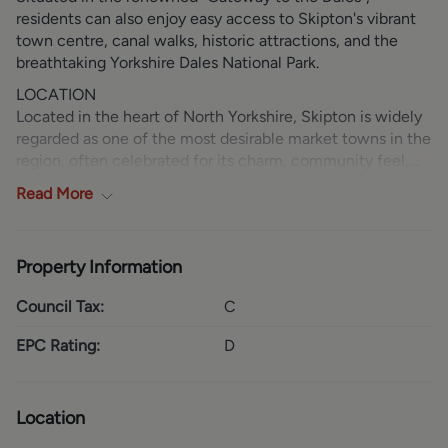
residents can also enjoy easy access to Skipton's vibrant
town centre, canal walks, historic attractions, and the
breathtaking Yorkshire Dales National Park.
LOCATION
Located in the heart of North Yorkshire, Skipton is widely
regarded as one of the most desirable market towns in the
region, often celebrated for its charm, community feel,
and quality of life. Known as the “Gateway to the
Read
More
Yorkshire Dales,” it offers immediate access to the
stunning landscapes of the Yorkshire Dales, making it ideal
for those who enjoy walking, cycling, and outdoor
Property Information
pursuits. The town itself boasts a vibrant high street with
an excellent selection of independent shops, cafés, bars,
Council Tax:
C
and restaurants, alongside well-known supermarkets and
amenities. Rich in history, Skipton is home to the
EPC Rating:
D
impressive Skipton Castle and a picturesque canal basin,
adding to its unique character. With strong transport links
by road and rail to larger centres such as Leeds and
Location
Bradford, Skipton perfectly balances rural beauty with
everyday convenience.