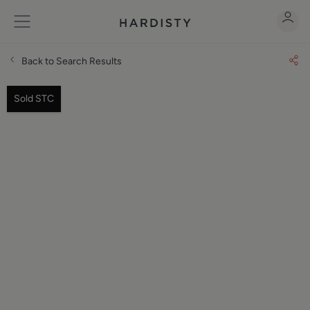
Back to Search Results
Sold STC