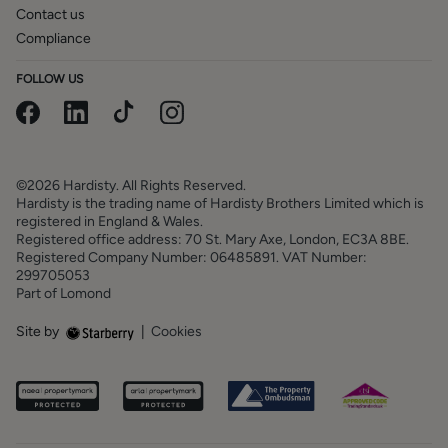
Contact us
Compliance
FOLLOW US
©2026 Hardisty. All Rights Reserved.
Hardisty is the trading name of Hardisty Brothers Limited which is
registered in England & Wales.
Registered office address: 70 St. Mary Axe, London, EC3A 8BE.
Registered Company Number: 06485891. VAT Number:
299705053
Part of Lomond
Site by
|
Cookies