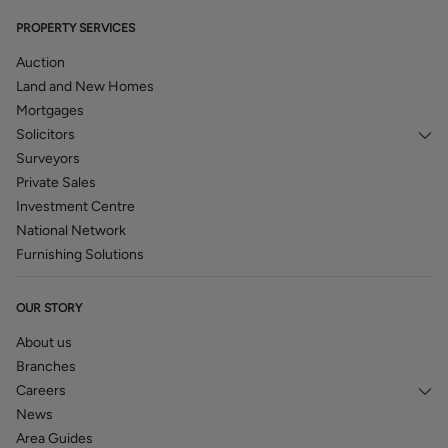
BROCHURE DETAILS
PROPERTY SERVICES
Hardisty and Co prepared these details, including
Auction
photography, in accordance with our estate agency
Land and New Homes
agreement.
Mortgages
Solicitors
Surveyors
Private Sales
Investment Centre
National Network
Furnishing Solutions
OUR STORY
About us
Branches
Careers
News
Area Guides