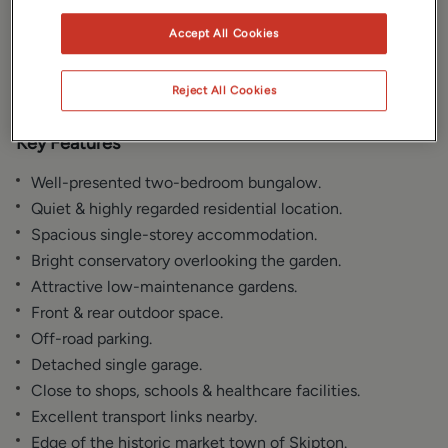
Gallery
Location
Accept All Cookies
Floorplan
EPC
Reject All Cookies
Key Features
Well-presented two-bedroom bungalow.
Quiet & highly regarded residential location.
Spacious single-storey accommodation.
Bright conservatory overlooking the garden.
Attractive low-maintenance gardens.
Front & rear outdoor space.
Off-road parking.
Detached single garage.
Close to shops, schools & healthcare facilities.
Excellent transport links nearby.
Edge of the historic market town of Skipton.