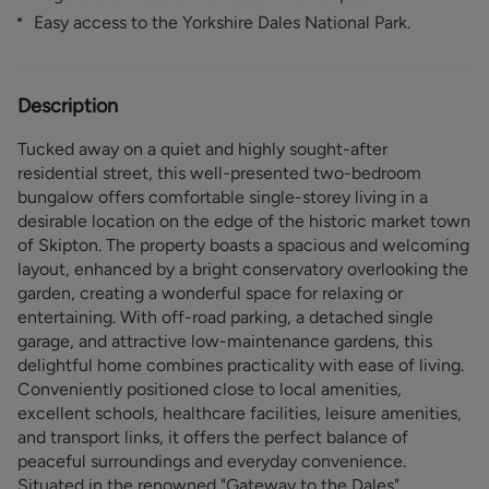
Easy access to the Yorkshire Dales National Park.
Description
Tucked away on a quiet and highly sought-after
residential street, this well-presented two-bedroom
bungalow offers comfortable single-storey living in a
desirable location on the edge of the historic market town
of Skipton. The property boasts a spacious and welcoming
layout, enhanced by a bright conservatory overlooking the
garden, creating a wonderful space for relaxing or
entertaining. With off-road parking, a detached single
garage, and attractive low-maintenance gardens, this
delightful home combines practicality with ease of living.
Conveniently positioned close to local amenities,
excellent schools, healthcare facilities, leisure amenities,
and transport links, it offers the perfect balance of
peaceful surroundings and everyday convenience.
Situated in the renowned "Gateway to the Dales",