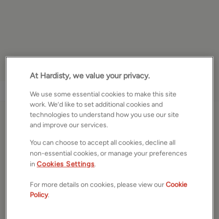
At Hardisty, we value your privacy.
1
/
19
We use some essential cookies to make this site
work. We’d like to set additional cookies and
technologies to understand how you use our site
Moorview Way, Skipton,
and improve our services.
North Yorkshire, BD23
You can choose to accept all cookies, decline all
non-essential cookies, or manage your preferences
£285,000
ASKING PRICE
in
Cookies Settings
.
Semi detached bungalow
For more details on cookies, please view our
Cookie
2
Beds
1
Bath
1
Reception
Policy
.