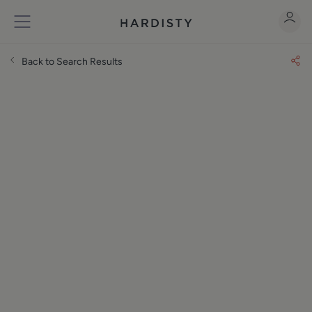
Back to Search Results