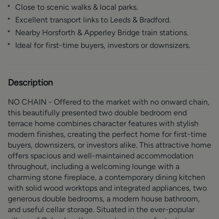
Close to scenic walks & local parks.
Excellent transport links to Leeds & Bradford.
Nearby Horsforth & Apperley Bridge train stations.
Ideal for first-time buyers, investors or downsizers.
Description
NO CHAIN - Offered to the market with no onward chain,
this beautifully presented two double bedroom end
terrace home combines character features with stylish
modern finishes, creating the perfect home for first-time
buyers, downsizers, or investors alike. This attractive home
offers spacious and well-maintained accommodation
throughout, including a welcoming lounge with a
charming stone fireplace, a contemporary dining kitchen
with solid wood worktops and integrated appliances, two
generous double bedrooms, a modern house bathroom,
and useful cellar storage. Situated in the ever-popular