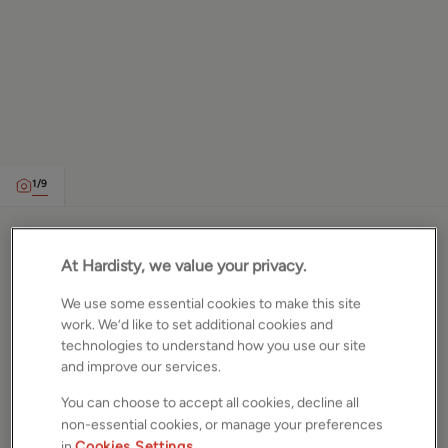
1
/
9
Sandhurst Street, Calverley,
At Hardisty, we value your privacy.
Leeds, LS28
We use some essential cookies to make this site
work. We’d like to set additional cookies and
£185,000
technologies to understand how you use our site
House
and improve our services.
2
Beds
1
Bath
1
Reception
You can choose to accept all cookies, decline all
non-essential cookies, or manage your preferences
Gallery
Location
in
Cookies Settings
.