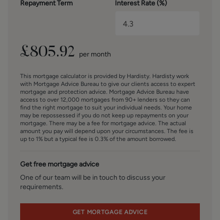
Repayment Term
Interest Rate (%)
offer all clients, applicants, and prospective purchasers its
full range of estate agency services, including the
valuation of their present property and sales service. We
also intend to offer clients, applicants and prospective
purchasers' mortgage and financial services advice
£
805.92
per month
through our association with Mortgage Advice Bureau. We
will also offer to clients and prospective purchasers the
This mortgage calculator is provided by Hardisty. Hardisty work
services of our panel solicitors, removers, and contactors.
with Mortgage Advice Bureau to give our clients access to expert
We would normally be entitled to commission or fees for
mortgage and protection advice. Mortgage Advice Bureau have
access to over 12,000 mortgages from 90+ lenders so they can
such services and disclosure of all our financial interests
find the right mortgage to suit your individual needs. Your home
can be found on our website.
may be repossessed if you do not keep up repayments on your
mortgage. There may be a fee for mortgage advice. The actual
amount you pay will depend upon your circumstances. The fee is
FINANCIAL SERVICES
up to 1% but a typical fee is 0.3% of the amount borrowed.
Linley and Simpson Sales Limited trading as Hardisty are
Introducer Appointed Representatives of Mortgage
Get free mortgage advice
Advice Bureau Limited and Mortgage Advice Bureau
(Derby) Limited who are authorised and regulated by the
One of our team will be in touch to discuss your
requirements.
Financial Conduct Authority. We routinely refer buyers to
Mortgage Advice Bureau Limited. We receive a maximum
of £30 per referral.
GET MORTGAGE ADVICE