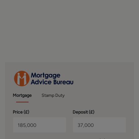
well-presented with neutral décor and fitted carpeting,
providing comfortable and versatile accommodation. The
modern house bathroom is fitted with a contemporary
three-piece suite comprising a bath with shower over,
wash basin, and WC, finished with stylish wall tiling.
OUTSIDE
Externally, the property benefits from convenient on-
street parking to the front. The surrounding area offers an
abundance of green spaces, scenic walking routes, and
local parks, perfect for those who enjoy outdoor living and
village surroundings.
BROCHURE DETAILS
Mortgage
Stamp Duty
Hardisty and Co prepared these details, including
photography, in accordance with our estate agency
Price (
£
)
Deposit (
£
)
agreement.
SERVICES – Disclosure of Financial Interests
Unless instructed otherwise, the company would normally