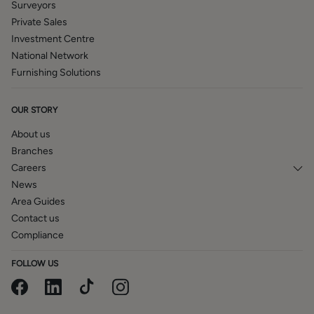
Surveyors
therefore no guarantee can be given that they are in
Private Sales
working order. The internal photographs used in these
Investment Centre
particulars are reproduced for general information and it
National Network
cannot be inferred that any item is included in the sale.
Furnishing Solutions
OUR STORY
About us
Branches
Careers
News
Area Guides
Contact us
Compliance
FOLLOW US