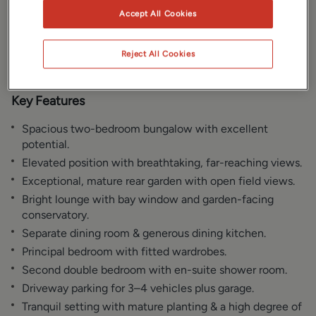
Gallery
Location
Accept All Cookies
Floorplan
EPC
Reject All Cookies
Key Features
Spacious two-bedroom bungalow with excellent
potential.
Elevated position with breathtaking, far-reaching views.
Exceptional, mature rear garden with open field views.
Bright lounge with bay window and garden-facing
conservatory.
Separate dining room & generous dining kitchen.
Principal bedroom with fitted wardrobes.
Second double bedroom with en-suite shower room.
Driveway parking for 3–4 vehicles plus garage.
Tranquil setting with mature planting & a high degree of