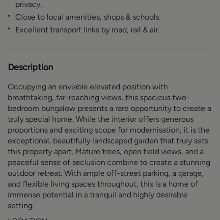
privacy.
Close to local amenities, shops & schools.
Excellent transport links by road, rail & air.
Description
Occupying an enviable elevated position with
breathtaking, far-reaching views, this spacious two-
bedroom bungalow presents a rare opportunity to create a
truly special home. While the interior offers generous
proportions and exciting scope for modernisation, it is the
exceptional, beautifully landscaped garden that truly sets
this property apart. Mature trees, open field views, and a
peaceful sense of seclusion combine to create a stunning
outdoor retreat. With ample off-street parking, a garage,
and flexible living spaces throughout, this is a home of
immense potential in a tranquil and highly desirable
setting.