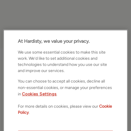
At Hardisty, we value your privacy.
We use some essential cookies to make this site
1
/
17
work. We’d like to set additional cookies and
technologies to understand how you use our site
and improve our services.
Ben Rhydding Drive, Ilkley,
You can choose to accept all cookies, decline all
West Yorkshire, LS29
non-essential cookies, or manage your preferences
in
Cookies Settings
.
£650,000
ASKING PRICE
For more details on cookies, please view our
Cookie
Bungalow
Policy
.
2
Beds
2
Baths
2
Receptions