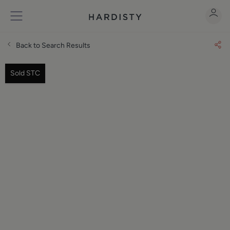
Back to Search Results
Sold STC