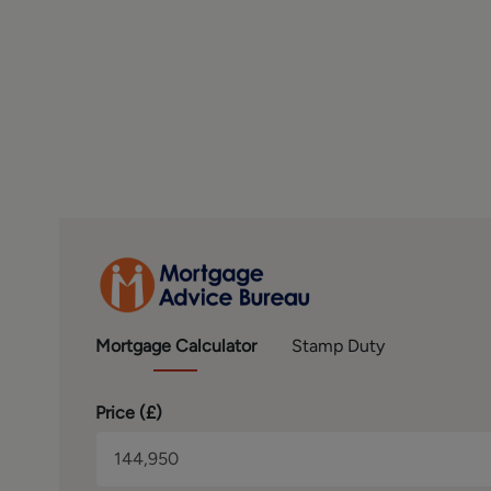
Conduct Authority. We routinely refer buyers to Mort
referral.
SERVICES – Disclosure of Financial Interests
Unless instructed otherwise, the company would normally
full range of estate agency services, including the valu
to offer clients, applicants and prospective purchasers
with Mortgage Advice Bureau. We will also offer to clie
solicitors, removers, and contactors. We would normally
disclosure of all our financial interests can be found on
BROCHURE DETAILS
Hardisty and Co prepared these details, including pho
LEASEHOLD & RELATED CHARGES
Mortgage
Calculator
Stamp Duty
We understand that the property is leasehold and may t
We are advised that the following applies. Length of L
Price (
£
)
of Febuary 2026 - Ground Rent £679.58 P.A Ground rent 
£3,218.06 or £268.17 PCM. Service charge review period
and any charges should be sought via the vendors solici