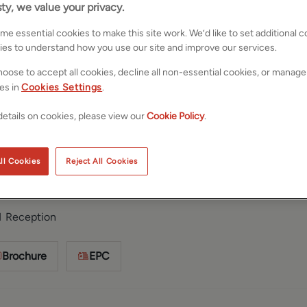
ty, we value your privacy.
e essential cookies to make this site work. We’d like to set additional 
ies to understand how you use our site and improve our services.
oose to accept all cookies, decline all non-essential cookies, or manage
es in
Cookies Settings
.
etails on cookies, please view our
Cookie Policy
.
rkshire, LS29
Save
Share
ll Cookies
Reject All Cookies
1
Reception
Brochure
EPC