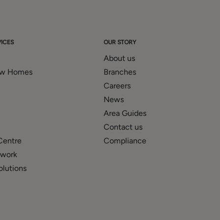
ICES
OUR STORY
About us
ew Homes
Branches
Careers
News
Area Guides
Contact us
Centre
Compliance
twork
olutions