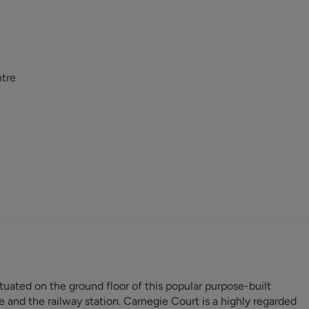
ntre
ated on the ground floor of this popular purpose-built
e and the railway station. Carnegie Court is a highly regarded