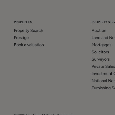
PROPERTIES
PROPERTY SERV
Property Search
Auction
Prestige
Land and N
Book a valuation
Mortgages
Solicitors
Surveyors
Private Sales
Investment 
National Ne
Furnishing S