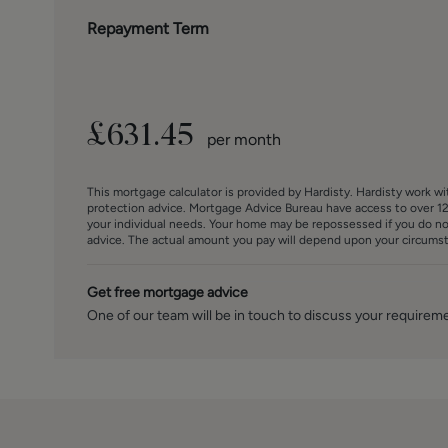
Repayment Term
£
631.45
per month
This mortgage calculator is provided by Hardisty. Hardisty work w
protection advice. Mortgage Advice Bureau have access to over 12
your individual needs. Your home may be repossessed if you do n
advice. The actual amount you pay will depend upon your circumsta
Get free mortgage advice
One of our team will be in touch to discuss your requirem