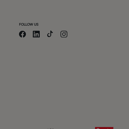
FOLLOW US