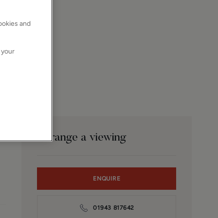
cookies and
 your
Arrange a viewing
ENQUIRE
01943 817642