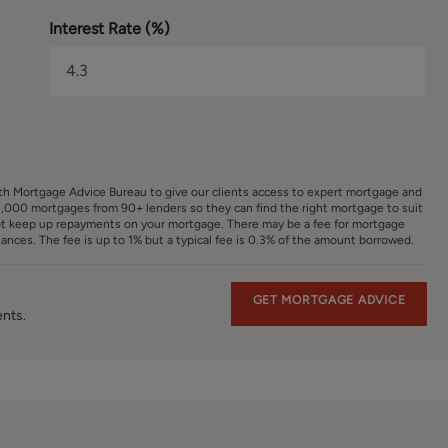
Interest Rate (%)
ith Mortgage Advice Bureau to give our clients access to expert mortgage and
,000 mortgages from 90+ lenders so they can find the right mortgage to suit
ot keep up repayments on your mortgage. There may be a fee for mortgage
nces. The fee is up to 1% but a typical fee is 0.3% of the amount borrowed.
GET MORTGAGE ADVICE
ents.