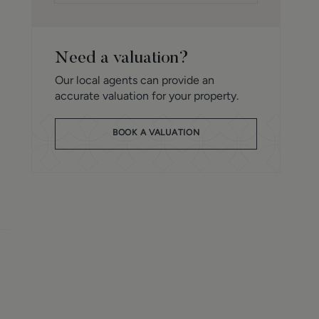
Need a valuation?
Our local agents can provide an
accurate valuation for your property.
BOOK A VALUATION