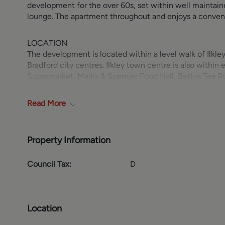
development for the over 60s, set within well maintai
lounge. The apartment throughout and enjoys a convenie
LOCATION
The development is located within a level walk of Ilkle
Bradford city centres. Ilkley town centre is also within
Supermarket, Marks & Spencer Food Hall, Bettys Tea Ro
and Coronation Hospital. Recreational facilities nearby
Club.
Read
More
GROUND FLOOR
The apartment is accessed via a communal entrance hall 
Property Information
leads through to a generous sitting room with window to
fitted with a range of base and wall units with coordinat
Council Tax:
D
oven, four ring electric hob with cooker hood over an
benefits from a recessed wardrobe with folding mirror
includes an easily accessed shower cubicle with sliding 
w.c. and a heated towel rail.
Location
OUTSIDE