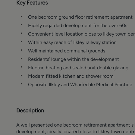
Key Features
One bedroom ground floor retirement apartment
Highly regarded development for the over 60s
Convenient level location close to Ilkley town ce
Within easy reach of Ilkley railway station
Well maintained communal grounds
Residents’ lounge within the development
Electric heating and sealed unit double glazing
Modern fitted kitchen and shower room
Opposite Ilkley and Wharfedale Medical Practice
Description
A well presented one bedroom retirement apartment situ
development, ideally located close to Ilkley town centr