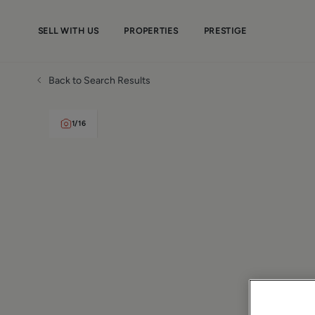
SELL WITH US
PROPERTIES
PRESTIGE
Back to Search Results
1
/
16