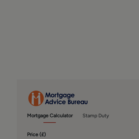
to offer clients, applicants and prospective purchasers
with Mortgage Advice Bureau. We will also offer to clie
solicitors, removers, and contactors. We would normally
disclosure of all our financial interests can be found on
FINANCIAL SERVICES
Linley and Simpson Sales Limited trading as Hardisty 
Bureau Limited and Mortgage Advice Bureau (Derby) Lim
Conduct Authority. We routinely refer buyers to Mort
referral.
MONEY LAUNDERING, TERRORIST FINANCING AND 
To enable us to comply with the expanded Money Launde
prospective buyers once a price and terms have been ag
so that there is no delay in agreeing a sale. The cost p
buyer and is paid to the firm who administer the money
note the property will not be marked as sold subject to 
Mortgage
Calculator
Stamp Duty
PLEASE NOTE
Price (
£
)
The extent of the property and its boundaries are subjec