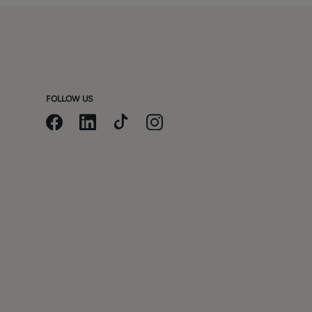
FOLLOW US