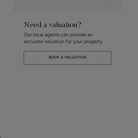
Need a valuation?
Our local agents can provide an
accurate valuation for your property.
BOOK A VALUATION