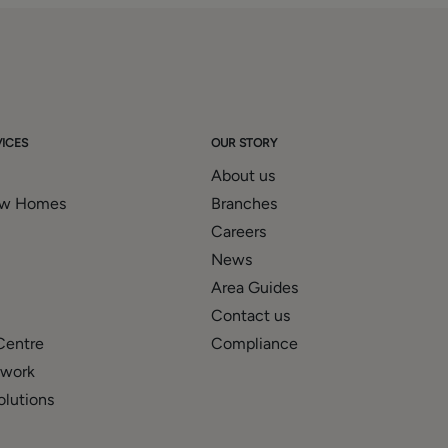
ICES
OUR STORY
About us
ew Homes
Branches
Careers
News
Area Guides
Contact us
Centre
Compliance
twork
olutions