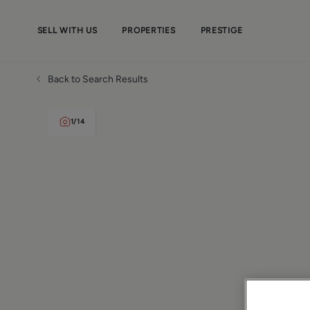
SELL WITH US
PROPERTIES
PRESTIGE
Back to Search Results
1
/
14