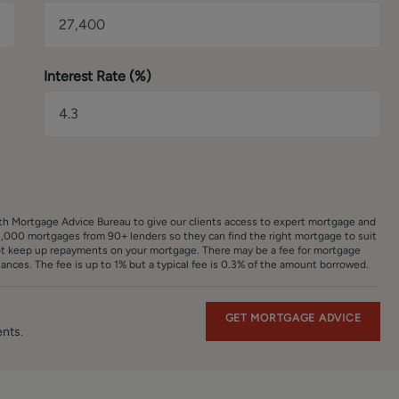
have been provided for guidance purposes only. The fixtures,
ore no guarantee can be given that they are in working order.
reproduced for general information and it cannot be inferred tha
Interest Rate (%)
ith Mortgage Advice Bureau to give our clients access to expert mortgage and
,000 mortgages from 90+ lenders so they can find the right mortgage to suit
ot keep up repayments on your mortgage. There may be a fee for mortgage
nces. The fee is up to 1% but a typical fee is 0.3% of the amount borrowed.
GET MORTGAGE ADVICE
ents.