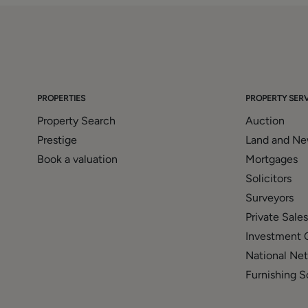
PROPERTIES
PROPERTY SERV
Property Search
Auction
Prestige
Land and N
Book a valuation
Mortgages
Solicitors
Surveyors
Private Sales
Investment 
National Ne
Furnishing S