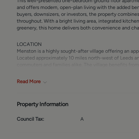
This well-presented one-bedroom ground floor apartme
and offers modern, open-plan living with the added benef
buyers, downsizers, or investors, the property combine
throughout. With a bright living area, integrated kitch
greenery, this home delivers both convenience and ch
LOCATION
Menston is a highly sought-after village offering an app
Located approximately 10 miles north-west of Leeds and c
commuters and families alike. The village benefits from d
convenient access to the A65, making daily travel stra
offering a range of local amenities including independe
Read
More
well-regarded schools and recreational facilities.
GROUND FLOOR
Property Information
The ground floor comprises a welcoming open-plan livin
out to the communal garden/patio space, creating a sea
Council Tax:
A
designed and fully equipped with an integrated cooker 
stylish and functional. There is additional storage avai
hot water tank. The bedroom is a comfortable double, f