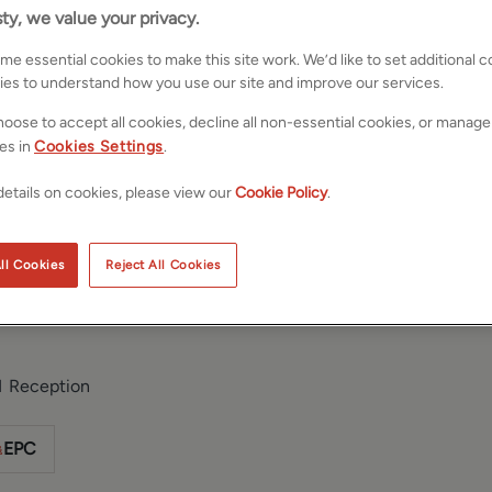
ty, we value your privacy.
e essential cookies to make this site work. We’d like to set additional 
ies to understand how you use our site and improve our services.
oose to accept all cookies, decline all non-essential cookies, or manage
es in
Cookies Settings
.
etails on cookies, please view our
Cookie Policy
.
, Menston,
Save
Share
ll Cookies
Reject All Cookies
1
Reception
EPC