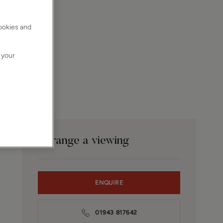
cookies and
 your
Arrange a viewing
ENQUIRE
01943 817642