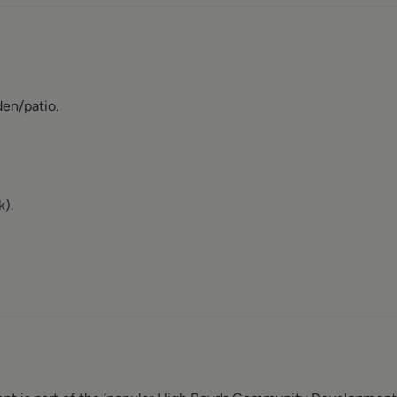
den/patio.
k).