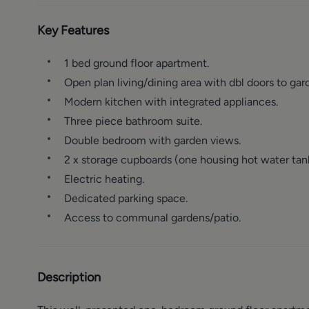
Key Features
1 bed ground floor apartment.
Open plan living/dining area with dbl doors to gar
Modern kitchen with integrated appliances.
Three piece bathroom suite.
Double bedroom with garden views.
2 x storage cupboards (one housing hot water tan
Electric heating.
Dedicated parking space.
Access to communal gardens/patio.
Description