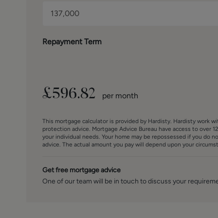
measurements in these particulars are approximate and 
fittings and appliances have not been tested and theref
The internal photographs used in these particulars are 
any item is included in the sale.
Repayment Term
£
596.82
per month
This mortgage calculator is provided by Hardisty. Hardisty work w
protection advice. Mortgage Advice Bureau have access to over 12
your individual needs. Your home may be repossessed if you do n
advice. The actual amount you pay will depend upon your circumsta
Get free mortgage advice
One of our team will be in touch to discuss your requirem