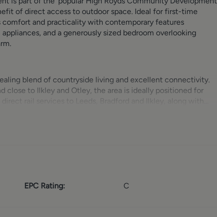
nt is part of the ‘popular High Royds Community Development
it of direct access to outdoor space. Ideal for first-time
s comfort and practicality with contemporary features
en appliances, and a generously sized bedroom overlooking
arm.
ealing blend of countryside living and excellent connectivity.
lose to Ilkley and Otley, the area is ideally positioned for
irect rail services to Leeds, Bradford and Ilkley, along with
ightforward. Menston is known for its strong sense of communit
nt shops, cafés, public houses and essential services, alongside
g and dining area, enhanced by double doors that lead directl
mless indoor-outdoor flow. The kitchen is thoughtfully
EPC Rating:
C
and hob, washer/dryer, under-counter fridge, making it both
lable via two cupboards in the hallway, one of which houses the
eaturing windows that overlook the gardens, providing a