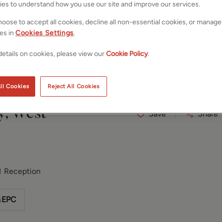
ies to understand how you use our site and improve our services.
oose to accept all cookies, decline all non-essential cookies, or manage
es in
Cookies Settings
.
etails on cookies, please view our
Cookie Policy
.
ll Cookies
Reject All Cookies
y, West
Save
Share
1
Reception
EPC