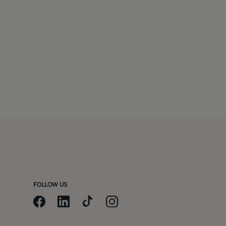
FOLLOW US