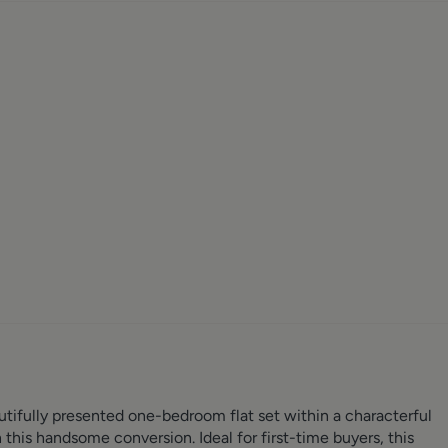
utifully presented one-bedroom flat set within a characterful
n this handsome conversion. Ideal for first-time buyers, this