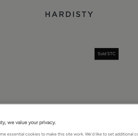
Sold STC
ty, we value your privacy.
e essential cookies to make this site work. We’d like to set additional 