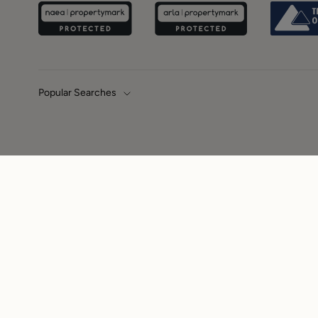
Popular Searches