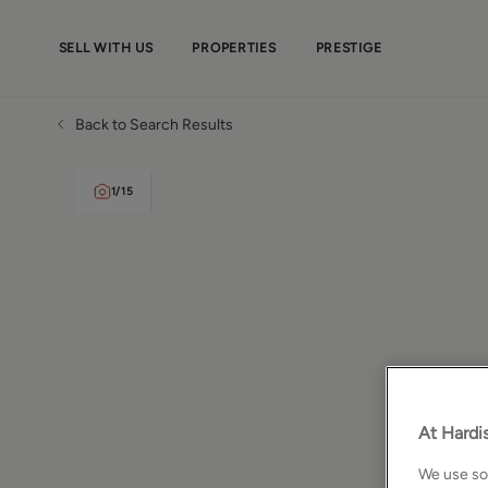
SELL WITH US
PROPERTIES
PRESTIGE
Back to Search Results
1
/
15
At Hardis
We use som