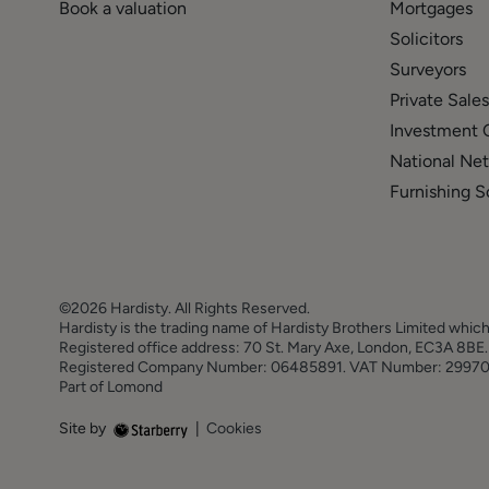
Book a valuation
Mortgages
Solicitors
Surveyors
Private Sales
Investment 
National Ne
Furnishing S
©2026 Hardisty. All Rights Reserved.
Hardisty is the trading name of Hardisty Brothers Limited which
Registered office address: 70 St. Mary Axe, London, EC3A 8B
Registered Company Number: 06485891. VAT Number: 2997
Part of Lomond
Site by
|
Cookies