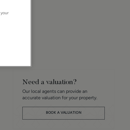
 your
Need a valuation?
Our local agents can provide an
accurate valuation for your property.
BOOK A VALUATION