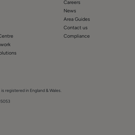
Careers
News
Area Guides
Contact us
Centre
Compliance
twork
olutions
 is registered in England & Wales.
E.
05053