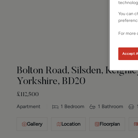
technolog
You can ch
preferenc
For more d
Accept A
Bolton Road, Silsden, Keighle
Yorkshire, BD20
£112,500
Apartment
1
Bedroom
1
Bathroom
Gallery
Location
Floorplan