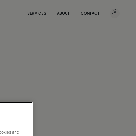
SERVICES
ABOUT
CONTACT
cookies and