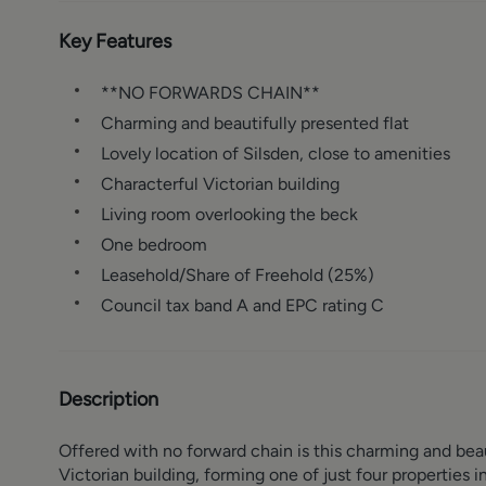
Key Features
**NO FORWARDS CHAIN**
Charming and beautifully presented flat
Lovely location of Silsden, close to amenities
Characterful Victorian building
Living room overlooking the beck
One bedroom
Leasehold/Share of Freehold (25%)
Council tax band A and EPC rating C
Description
Offered with no forward chain is this charming and bea
Victorian building, forming one of just four properties i