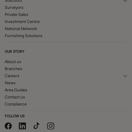
Solicitors
Surveyors
Private Sales
Investment Centre
National Network
Furnishing Solutions
OUR STORY
About us
Branches
Careers
News
Area Guides
Contact us
Compliance
FOLLOW US