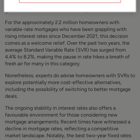
a cautious approach to further interest rate increases
given the current economic landscape.
For the approximately 2.2 million homeowners with
variable-rate mortgages who have been grappling with
rising interest rates since December 2021, this decision
comes as a welcome relief. Over the past two years, the
average Standard Variable Rate (SVR) has surged from
4.4% to 8.2%, making the pause in rate hikes a breath of
fresh air for many in this category.
Nonetheless, experts do advise homeowners with SVRs to
explore potentially more cost-effective alternatives,
including the possibility of switching to better mortgage
deals.
The ongoing stability in interest rates also offers a
favourable environment for those considering new
mortgage arrangements. Recent times have witnessed a
decline in mortgage rates, reflecting a competitive
market landscape. Notably, the best two-year fixed rates