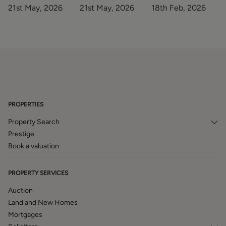
story of the
2025/26
21st May, 2026
21st May, 2026
18th Feb, 2026
decade
PROPERTIES
Property Search
Prestige
Book a valuation
PROPERTY SERVICES
Auction
Land and New Homes
Mortgages