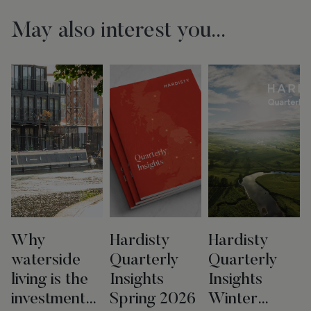
May also interest you...
Why
Hardisty
Hardisty
waterside
Quarterly
Quarterly
living is the
Insights
Insights
investment
Spring 2026
Winter