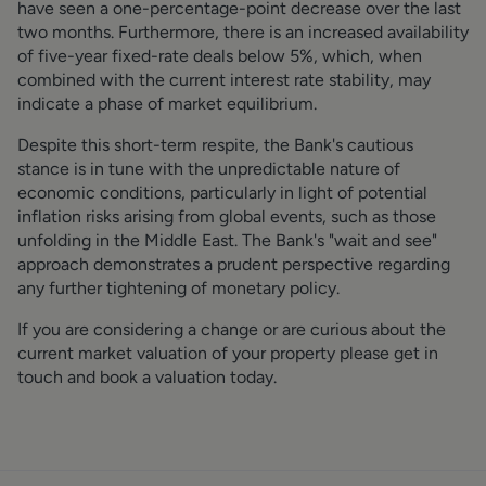
have seen a one-percentage-point decrease over the last
two months. Furthermore, there is an increased availability
of five-year fixed-rate deals below 5%, which, when
combined with the current interest rate stability, may
indicate a phase of market equilibrium.
Despite this short-term respite, the Bank's cautious
stance is in tune with the unpredictable nature of
economic conditions, particularly in light of potential
inflation risks arising from global events, such as those
unfolding in the Middle East. The Bank's "wait and see"
approach demonstrates a prudent perspective regarding
any further tightening of monetary policy.
If you are considering a change or are curious about the
current market valuation of your property please get in
touch and book a valuation today.