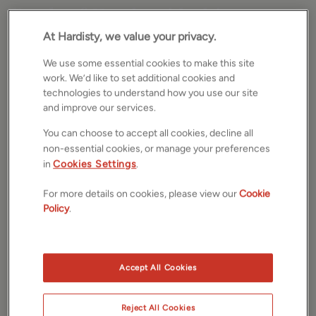
Bank of England holds
At Hardisty, we value your privacy.
interest rates at 5.25% for
We use some essential cookies to make this site
second time
work. We’d like to set additional cookies and
technologies to understand how you use our site
and improve our services.
by
Andrew Hardisty
Community
The Bank of England has, for the second time in a
You can choose to accept all cookies, decline all
row, opted to maintain the interest rates at the
non-essential cookies, or manage your preferences
5.25% mark. This particular decision, which has been
in
Cookies Settings
.
well-received by many, suggests a semblance of
For more details on cookies, please view our
Cookie
stability for both current homeowners and potential
Policy
.
buyers alike.
This widely-anticipated choice was made following
September's inflation data, which remained steady at
Accept All Cookies
6.7%, thus alleviating some of the pressure on the
Monetary Policy Committee of the Bank. The vote to
retain the current rate saw a majority of 6 to 3, indicating
Reject All Cookies