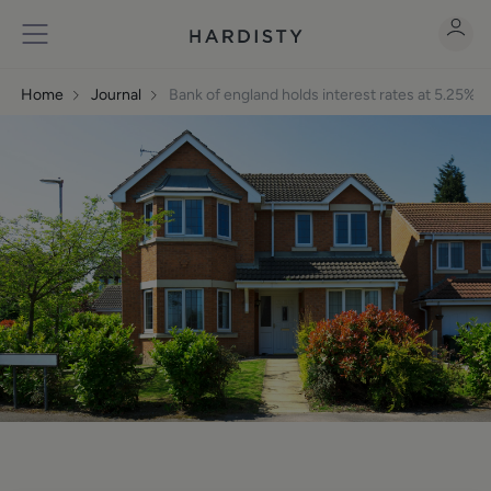
Home
Journal
Bank of england holds interest rates at 5.25% 