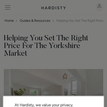
Home
Guides & Resources
Helping You Set The Right Price F
Helping You Set The Right
Price For The Yorkshire
Market
At Hardisty, we value your privacy.