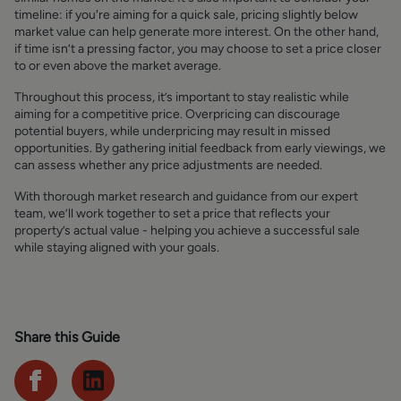
timeline: if you're aiming for a quick sale, pricing slightly below
market value can help generate more interest. On the other hand,
if time isn’t a pressing factor, you may choose to set a price closer
to or even above the market average.
Throughout this process, it’s important to stay realistic while
aiming for a competitive price. Overpricing can discourage
potential buyers, while underpricing may result in missed
opportunities. By gathering initial feedback from early viewings, we
can assess whether any price adjustments are needed.
With thorough market research and guidance from our expert
team, we’ll work together to set a price that reflects your
property’s actual value - helping you achieve a successful sale
while staying aligned with your goals.
Share this Guide