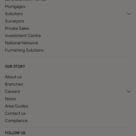
Mortgages
Solicitors
Surveyors
Private Sales
Investment Centre
National Network
Furnishing Solutions
OUR STORY
About us
Branches
Careers
News
Area Guides
Contact us
Compliance
FOLLOW US