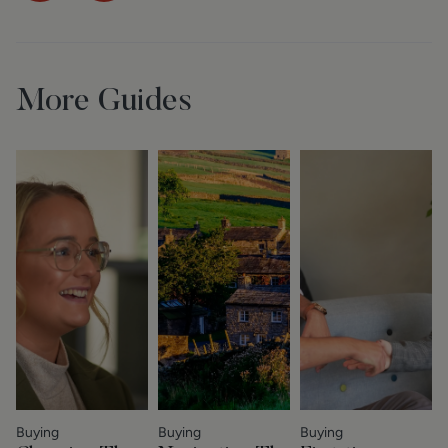
More Guides
Buying
Buying
Buying
S