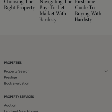
Choosing The
Navigating The
First-time
Right Property
Buy-To-Let
Guide To
Market With
Buying With
Hardisty
Hardisty
PROPERTIES
Property Search
Prestige
Book a valuation
PROPERTY SERVICES
Auction
Land and New Homes