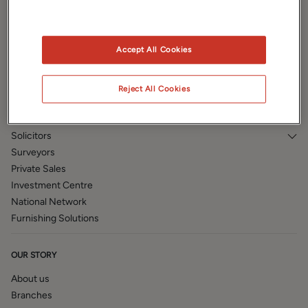
Prestige
Book a valuation
Accept All Cookies
PROPERTY SERVICES
Auction
Reject All Cookies
Land and New Homes
Mortgages
Solicitors
Surveyors
Private Sales
Investment Centre
National Network
Furnishing Solutions
OUR STORY
About us
Branches