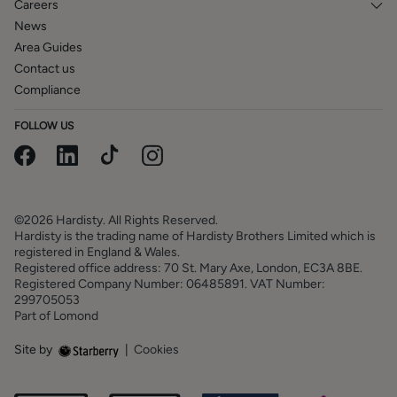
Careers
News
Area Guides
Contact us
Compliance
FOLLOW US
©2026 Hardisty. All Rights Reserved.
Hardisty is the trading name of Hardisty Brothers Limited which is
registered in England & Wales.
Registered office address: 70 St. Mary Axe, London, EC3A 8BE.
Registered Company Number: 06485891. VAT Number:
299705053
Part of Lomond
Site by
|
Cookies