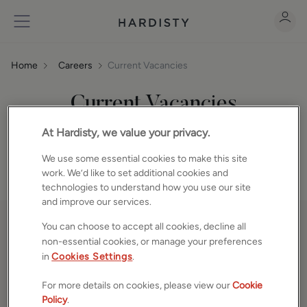
Home
Careers
Current Vacancies
Current Vacancies
We are always eager to hear from high calibre individuals
At Hardisty, we value your privacy.
looking for an opportunity to join us.
We use some essential cookies to make this site
work. We’d like to set additional cookies and
technologies to understand how you use our site
and improve our services.
You can choose to accept all cookies, decline all
non-essential cookies, or manage your preferences
in
Cookies Settings
.
PROPERTIES
For more details on cookies, please view our
Cookie
Property Search
Policy
.