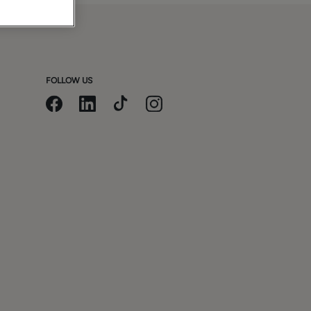
FOLLOW US