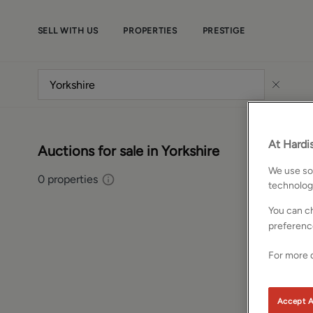
SELL WITH US
PROPERTIES
PRESTIGE
At Hardis
Auctions for sale in Yorkshire
We use som
0
properties
technolog
You can ch
preferenc
For more d
Accept A