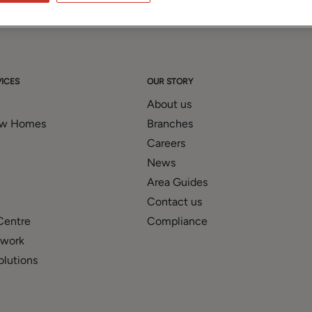
ICES
OUR STORY
About us
ew Homes
Branches
Careers
News
Area Guides
Contact us
Centre
Compliance
twork
olutions