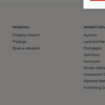
PROPERTIES
PROPERTY SERV
Property Search
Auction
Prestige
Land and N
Book a valuation
Mortgages
Solicitors
Surveyors
Private Sales
Investment 
National Ne
Furnishing S