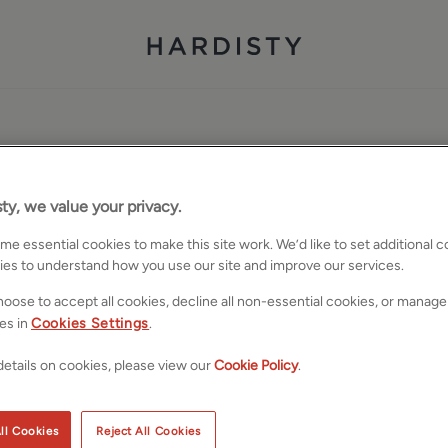
ty, we value your privacy.
e essential cookies to make this site work. We’d like to set additional 
ies to understand how you use our site and improve our services.
oose to accept all cookies, decline all non-essential cookies, or manage
es in
Cookies Settings
.
etails on cookies, please view our
Cookie Policy
.
ll Cookies
Reject All Cookies