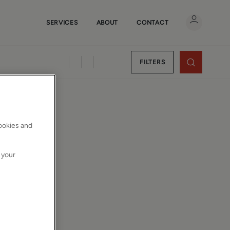
SERVICES
ABOUT
CONTACT
FILTERS
cookies and
 your