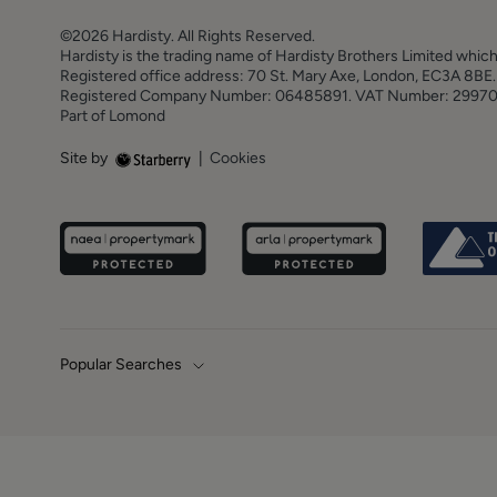
©2026 Hardisty. All Rights Reserved.
Hardisty is the trading name of Hardisty Brothers Limited which
Registered office address: 70 St. Mary Axe, London, EC3A 8B
Registered Company Number: 06485891. VAT Number: 2997
Part of Lomond
Site by
|
Cookies
Popular Searches