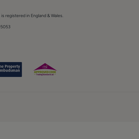
 is registered in England & Wales.
E.
05053